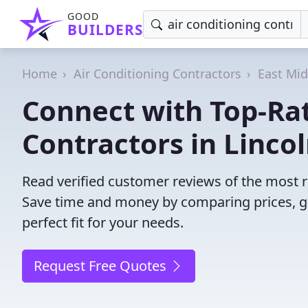
GOOD
BUILDERS
Home
Air Conditioning Contractors
East Mi
Connect with Top-Rat
Contractors in Lincol
Read verified customer reviews of the most re
Save time and money by comparing prices, g
perfect fit for your needs.
Request Free Quotes