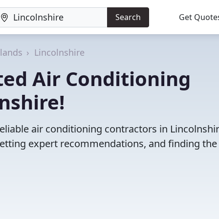
Search
Get Quote
dlands
Lincolnshire
ed Air Conditioning
nshire!
liable air conditioning contractors in Lincolnshir
etting expert recommendations, and finding the