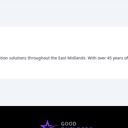
ation solutions throughout the East Midlands. With over 45 years of e
GOOD