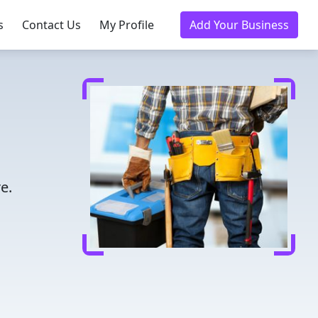
s
Contact Us
My Profile
Add Your Business
e.