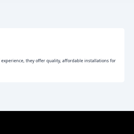
xperience, they offer quality, affordable installations for