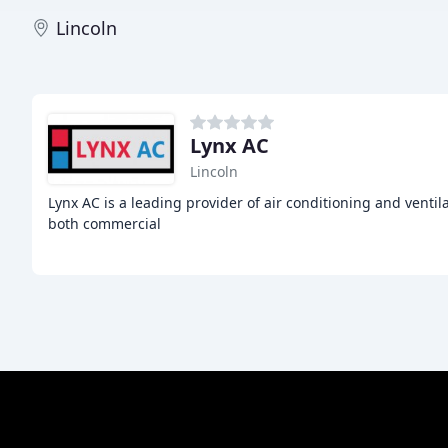
Lincoln
Lynx AC
Lincoln
Lynx AC is a leading provider of air conditioning and ventil
both commercial