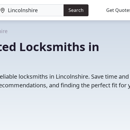
Search
Get Quote
hire
ted Locksmiths in
eliable locksmiths in Lincolnshire. Save time and
ecommendations, and finding the perfect fit for 