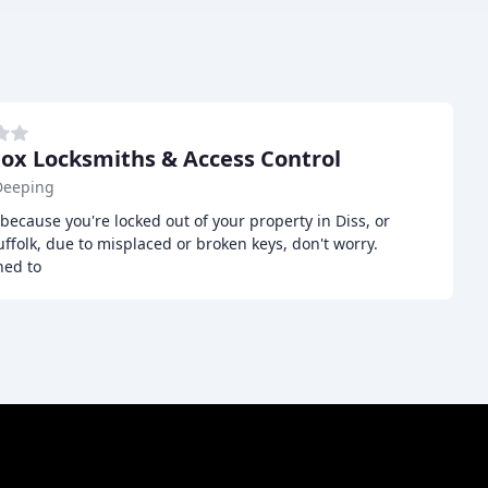
Cox Locksmiths & Access Control
Deeping
c because you're locked out of your property in Diss, or
ffolk, due to misplaced or broken keys, don't worry.
ned to