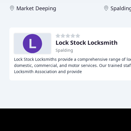
Market Deeping
Spaldin
Lock Stock Locksmith
Spalding
Lock Stock Locksmiths provide a comprehensive range of loc
domestic, commercial, and motor services. Our trained staf
Locksmith Association and provide