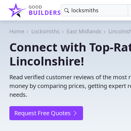
GOOD
BUILDERS
Home
Locksmiths
East Midlands
Lincolns
Connect with Top-Ra
Lincolnshire!
Read verified customer reviews of the most r
money by comparing prices, getting expert r
needs.
Request Free Quotes