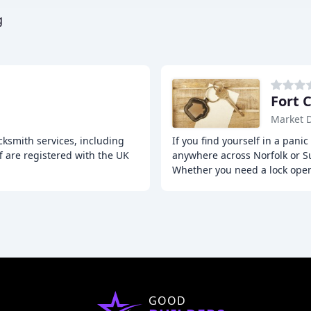
g
Fort 
Market 
ksmith services, including
If you find yourself in a pani
f are registered with the UK
anywhere across Norfolk or Su
Whether you need a lock ope
GOOD