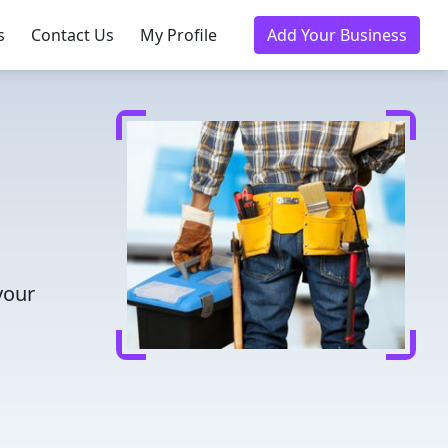
s
Contact Us
My Profile
Add Your Business
your