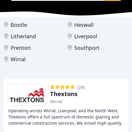
Bootle
Heswall
Litherland
Liverpool
Prenton
Southport
Wirral
(26)
Thextons
Wirral
Operating across Wirral, Liverpool, and the North West,
Thextons offers a full spectrum of domestic glazing and
commercial construction services. We install high-quality
REHAU uPVC windows and doors, deliver