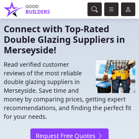
GOOD
BUILDERS
Connect with Top-Rated
Double Glazing Suppliers in
Merseyside!
Read verified customer
reviews of the most reliable
double glazing suppliers in
Merseyside. Save time and
money by comparing prices, getting expert
recommendations, and finding the perfect fit
for your needs.
Request Free Quotes