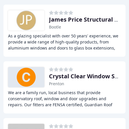
James Price Structural Glazing
Bootle
As a glazing specialist with over 50 years' experience, we
provide a wide range of high-quality products, from
aluminium windows and doors to glass box extensions,
glass links, glazed roof lights, and
Crystal Clear Window Systems
Prenton
We are a family run, local business that provide
conservatory roof, window and door upgrades and
repairs. Our fitters are FENSA certified, Guardian Roof
trained and accredited, offering a comprehensive