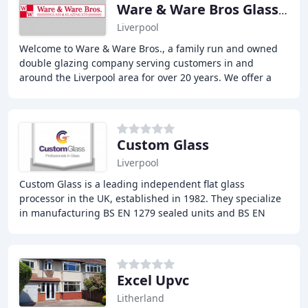
Ware & Ware Bros Glass & Glazing
Liverpool
Welcome to Ware & Ware Bros., a family run and owned
double glazing company serving customers in and
around the Liverpool area for over 20 years. We offer a
wide range of services including window repairs
Custom Glass
Liverpool
Custom Glass is a leading independent flat glass
processor in the UK, established in 1982. They specialize
in manufacturing BS EN 1279 sealed units and BS EN
12150 toughened safety glass. Their state-of
Excel Upvc
Litherland