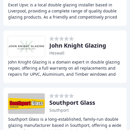
Excel Upvc is a local double glazing installer based in
Liverpool, providing a complete range of quality double
glazing products. As a friendly and competitively priced
company, we offer free and obligation
John Knight Glazing
Heswall
John Knight Glazing is a domain expert in double glazing
repair, offering a full warranty on all replacements and
repairs for UPVC, Aluminium, and Timber windows and
doors. With over 30 years of experience
Southport Glass
Southport
Southport Glass is a long-established, family-run double
glazing manufacturer based in Southport, offering a wide