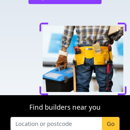
Find builders near you
Go