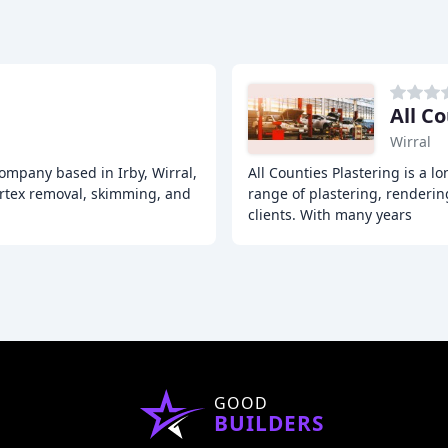
All C
Wirral
 company based in Irby, Wirral,
All Counties Plastering is a lo
 artex removal, skimming, and
range of plastering, renderi
clients. With many years
GOOD
BUILDERS