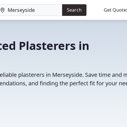
Search
Get Quote
ed Plasterers in
eliable plasterers in Merseyside. Save time and
dations, and finding the perfect fit for your ne