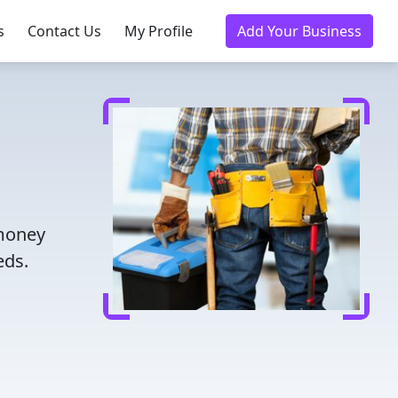
s
Contact Us
My Profile
Add Your Business
 money
eds.