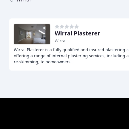
Wirral Plasterer
Wirral
Wirral Plasterer is a fully qualified and insured plastering
offering a range of internal plastering services, including
re-skimming, to homeowners