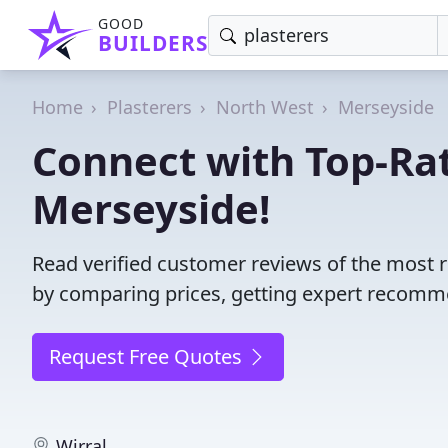
GOOD
BUILDERS
Home
Plasterers
North West
Merseyside
Connect with Top-Rat
Merseyside!
Read verified customer reviews of the most r
by comparing prices, getting expert recommen
Request Free Quotes
Wirral