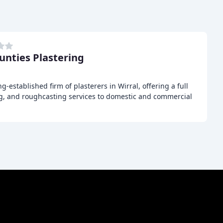
ounties Plastering
ng-established firm of plasterers in Wirral, offering a full
ng, and roughcasting services to domestic and commercial