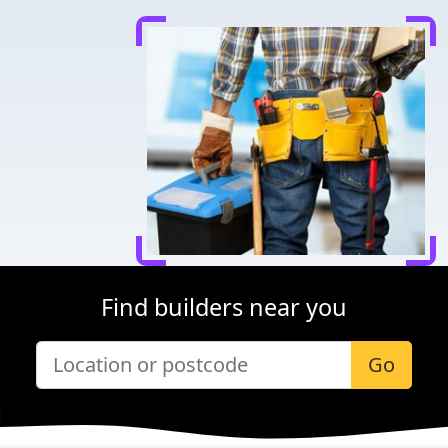
Find builders near you
Go