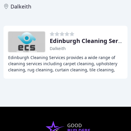
Dalkeith
Edinburgh Cleaning Services
Dalkeith
Edinburgh Cleaning Services provides a wide range of
cleaning services including carpet cleaning, upholstery
cleaning, rug cleaning, curtain cleaning, tile cleaning,
patio and driveway cleaning, blast
GOOD
BUILDERS