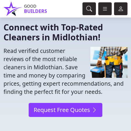
GOOD
BUILDERS
Connect with Top-Rated
Cleaners in Midlothian!
Read verified customer
reviews of the most reliable
cleaners in Midlothian. Save
time and money by comparing
prices, getting expert recommendations, and
finding the perfect fit for your needs.
Request Free Quotes