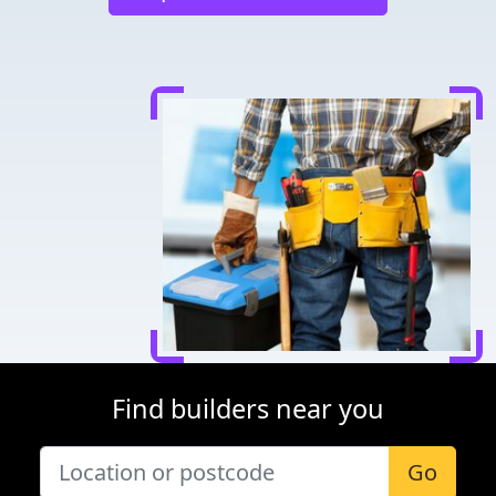
Find builders near you
Go