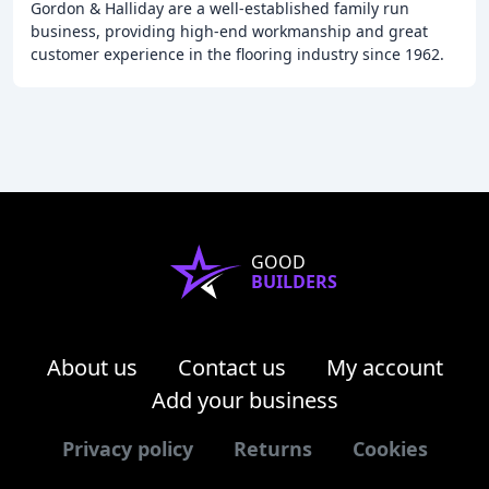
Gordon & Halliday are a well-established family run
business, providing high-end workmanship and great
customer experience in the flooring industry since 1962.
We specialize in flooring for commercial
GOOD
BUILDERS
About us
Contact us
My account
Add your business
Privacy policy
Returns
Cookies