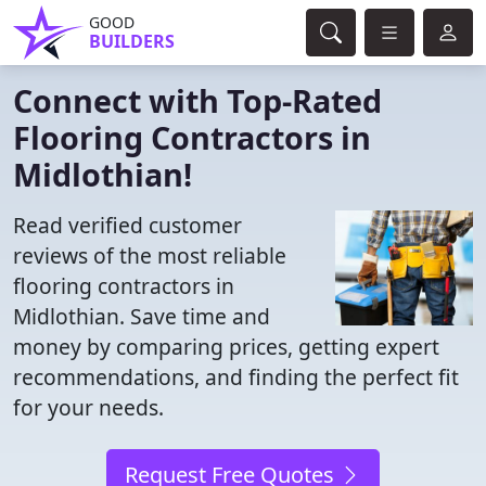
GOOD
BUILDERS
Connect with Top-Rated
Flooring Contractors in
Midlothian!
Read verified customer
reviews of the most reliable
flooring contractors in
Midlothian. Save time and
money by comparing prices, getting expert
recommendations, and finding the perfect fit
for your needs.
Request Free Quotes