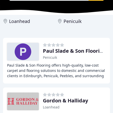
Loanhead
Penicuik
Paul Slade & Son Flooring
Penicuik
Paul Slade & Son Flooring offers high-quality, low-cost
carpet and flooring solutions to domestic and commercial
clients in Edinburgh, Penicuik, Peebles, and surrounding
areas. With years of experience
Gordon & Halliday
Loanhead