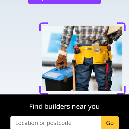
Find builders near you
Go