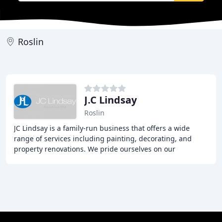
Roslin
J.C Lindsay
Roslin
JC Lindsay is a family-run business that offers a wide
range of services including painting, decorating, and
property renovations. We pride ourselves on our
craftsmanship and client service, providing