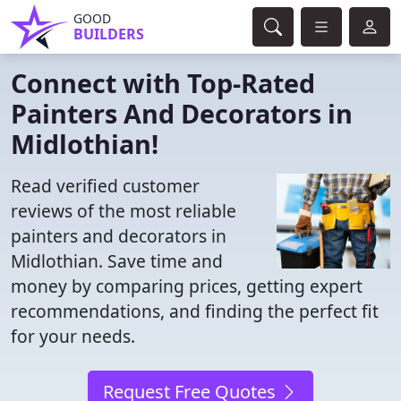
GOOD
BUILDERS
Connect with Top-Rated
Painters And Decorators in
Midlothian!
Read verified customer
reviews of the most reliable
painters and decorators in
Midlothian. Save time and
money by comparing prices, getting expert
recommendations, and finding the perfect fit
for your needs.
Request Free Quotes