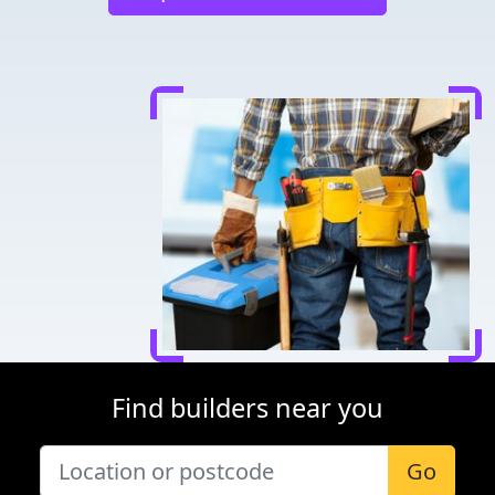
Find builders near you
Go