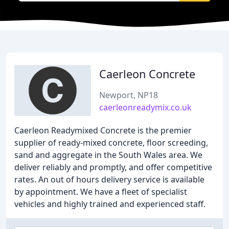
Caerleon Concrete
Newport, NP18
caerleonreadymix.co.uk
Caerleon Readymixed Concrete is the premier
supplier of ready-mixed concrete, floor screeding,
sand and aggregate in the South Wales area. We
deliver reliably and promptly, and offer competitive
rates. An out of hours delivery service is available
by appointment. We have a fleet of specialist
vehicles and highly trained and experienced staff.