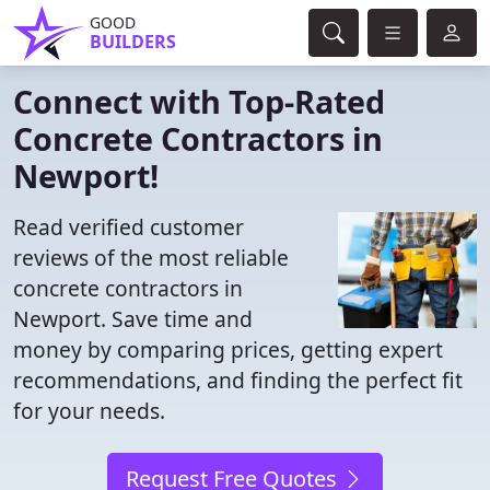
GOOD
BUILDERS
Connect with Top-Rated
Concrete Contractors in
Newport!
Read verified customer
reviews of the most reliable
concrete contractors in
Newport. Save time and
money by comparing prices, getting expert
recommendations, and finding the perfect fit
for your needs.
Request Free Quotes