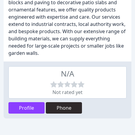
blocks and paving to decorative patio slabs and
ornamental features, we offer quality products
engineered with expertise and care. Our services
extend to industrial contracts, local authority work,
and bespoke products. With our extensive range of
building materials, we can supply everything
needed for large-scale projects or smaller jobs like
garden walls.
N/A
Not rated yet
Profile
Phone