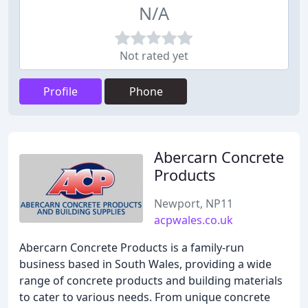
N/A
Not rated yet
Profile
Phone
Abercarn Concrete
Products
Newport, NP11
acpwales.co.uk
Abercarn Concrete Products is a family-run
business based in South Wales, providing a wide
range of concrete products and building materials
to cater to various needs. From unique concrete