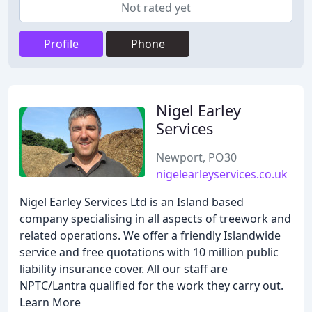
Not rated yet
Profile
Phone
Nigel Earley
Services
Newport, PO30
nigelearleyservices.co.uk
Nigel Earley Services Ltd is an Island based
company specialising in all aspects of treework and
related operations. We offer a friendly Islandwide
service and free quotations with 10 million public
liability insurance cover. All our staff are
NPTC/Lantra qualified for the work they carry out.
Learn More