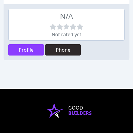
N/A
Not rated yet
Profile
Phone
GOOD
BUILDERS