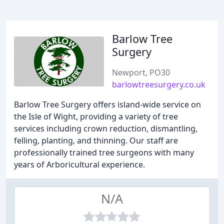
Barlow Tree
Surgery
Newport, PO30
barlowtreesurgery.co.uk
Barlow Tree Surgery offers island-wide service on
the Isle of Wight, providing a variety of tree
services including crown reduction, dismantling,
felling, planting, and thinning. Our staff are
professionally trained tree surgeons with many
years of Arboricultural experience.
N/A