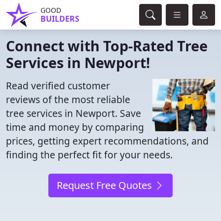
GOOD
BUILDERS
Connect with Top-Rated Tree
Services in Newport!
Read verified customer
reviews of the most reliable
tree services in Newport. Save
time and money by comparing
prices, getting expert recommendations, and
finding the perfect fit for your needs.
Request Free Quotes