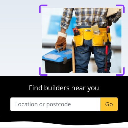
Find builders near you
Go