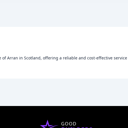
of Arran in Scotland, offering a reliable and cost-effective servic
GOOD