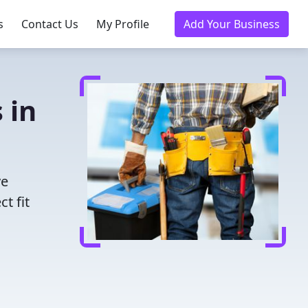
s
Contact Us
My Profile
Add Your Business
 in
ve
t fit