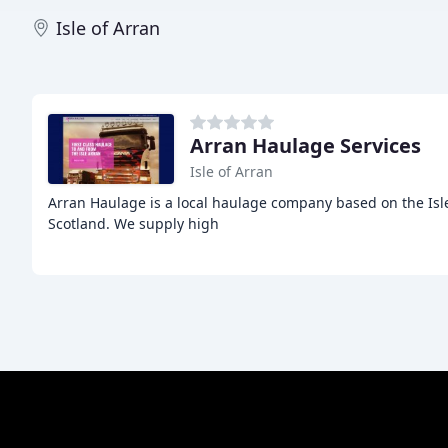
Isle of Arran
Arran Haulage Services
Isle of Arran
Arran Haulage is a local haulage company based on the Isle 
Scotland. We supply high