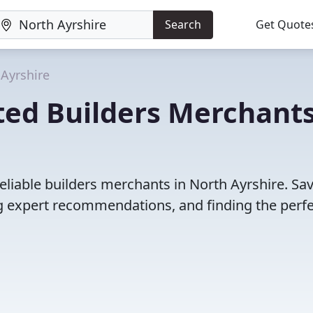
Search
Get Quote
Ayrshire
ted Builders Merchants
eliable builders merchants in North Ayrshire. Sa
 expert recommendations, and finding the perfec