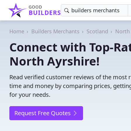
GOOD
BUILDERS
Home
Builders Merchants
Scotland
North 
Connect with Top-Ra
North Ayrshire!
Read verified customer reviews of the most r
time and money by comparing prices, getting
for your needs.
Request Free Quotes