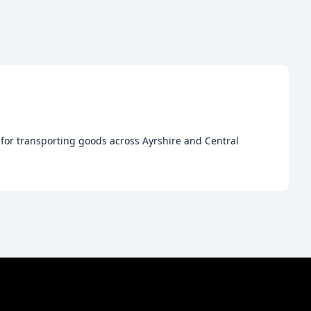
e for transporting goods across Ayrshire and Central