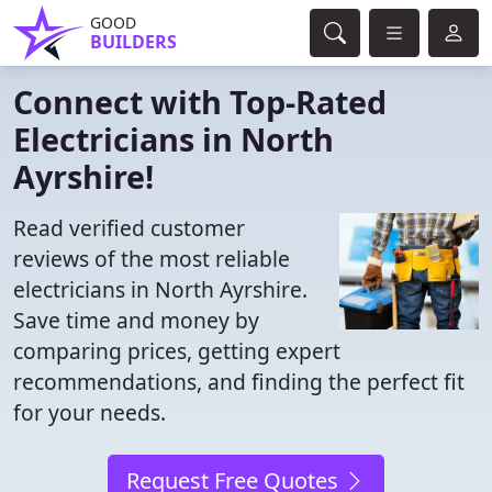
GOOD
BUILDERS
Connect with Top-Rated
Electricians in North
Ayrshire!
Read verified customer
reviews of the most reliable
electricians in North Ayrshire.
Save time and money by
comparing prices, getting expert
recommendations, and finding the perfect fit
for your needs.
Request Free Quotes