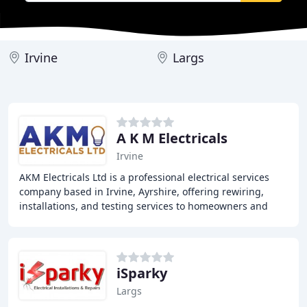
Irvine
Largs
A K M Electricals
Irvine
AKM Electricals Ltd is a professional electrical services
company based in Irvine, Ayrshire, offering rewiring,
installations, and testing services to homeowners and
businesses in Ayrshire and Glasgow
iSparky
Largs