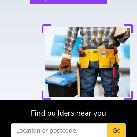
Find builders near you
Go