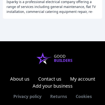
Isparky is a professional electrical company offering a
range of services including general maintenance, flat TV
installation, commercial catering equipment repair, re-
wiring, security systems, and emergency
GOOD
BUILDERS
About us
Contact us
My account
Add your business
Privacy policy
Returns
Cookies