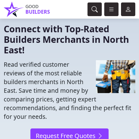
GOOD
BUILDERS
Connect with Top-Rated
Builders Merchants in North
East!
Read verified customer
reviews of the most reliable
builders merchants in North
East. Save time and money by
comparing prices, getting expert
recommendations, and finding the perfect fit
for your needs.
Request Free Quotes