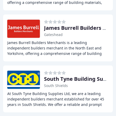
offering a comprehensive range of building materials,
aggregate products, landscaping materials
James Burrell Builders Merchants
Gateshead
James Burrell Builders Merchants is a leading
independent builders merchant in the North East and
Yorkshire, offering a comprehensive range of building
materials and services, including bricks, civils
South Tyne Building Supplies
South Shields
At South Tyne Building Supplies Ltd, we are a leading
independent builders merchant established for over 45
years in South Shields. We offer a reliable and prompt
delivery service with a large range of