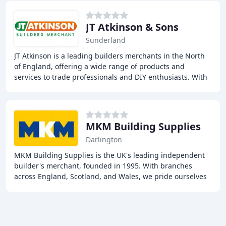
JT Atkinson & Sons
Sunderland
JT Atkinson is a leading builders merchants in the North
of England, offering a wide range of products and
services to trade professionals and DIY enthusiasts. With
37 branches across the region, we provide
MKM Building Supplies
Darlington
MKM Building Supplies is the UK's leading independent
builder's merchant, founded in 1995. With branches
across England, Scotland, and Wales, we pride ourselves
on our local approach and commitment to