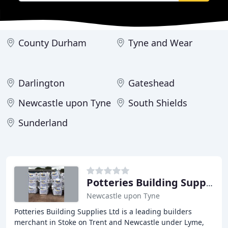
County Durham
Tyne and Wear
Darlington
Gateshead
Newcastle upon Tyne
South Shields
Sunderland
Potteries Building Supplies
Newcastle upon Tyne
Potteries Building Supplies Ltd is a leading builders
merchant in Stoke on Trent and Newcastle under Lyme,