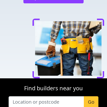
Find builders near you
Go