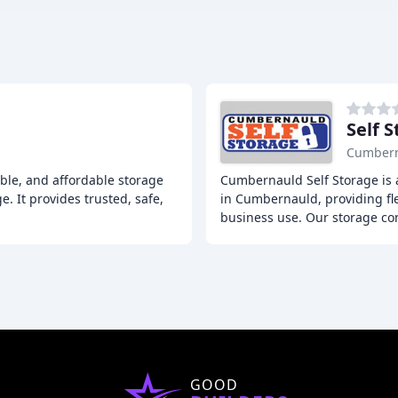
Self 
Cumber
ible, and affordable storage
Cumbernauld Self Storage is
e. It provides trusted, safe,
in Cumbernauld, providing fle
business use. Our storage co
GOOD