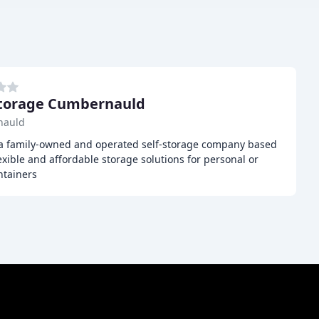
Storage Cumbernauld
nauld
 a family-owned and operated self-storage company based
xible and affordable storage solutions for personal or
ntainers