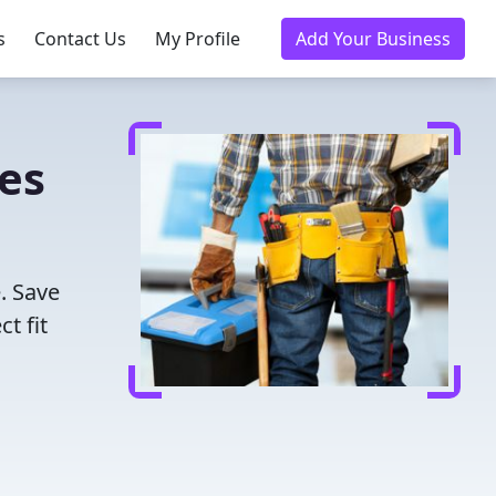
s
Contact Us
My Profile
Add Your Business
ies
. Save
t fit