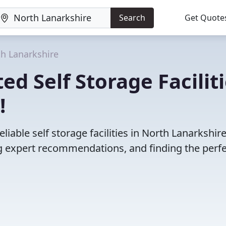
Search
Get Quote
h Lanarkshire
d Self Storage Facilit
!
iable self storage facilities in North Lanarkshire
 expert recommendations, and finding the perfec