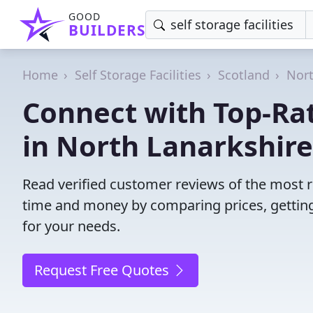
GOOD
BUILDERS
Home
Self Storage Facilities
Scotland
Nort
Connect with Top-Rate
in North Lanarkshire
Read verified customer reviews of the most rel
time and money by comparing prices, getting
for your needs.
Request Free Quotes