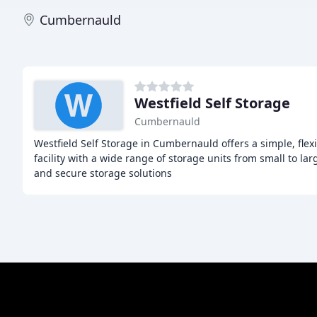
Cumbernauld
Westfield Self Storage
Cumbernauld
Westfield Self Storage in Cumbernauld offers a simple, flex
facility with a wide range of storage units from small to larg
and secure storage solutions