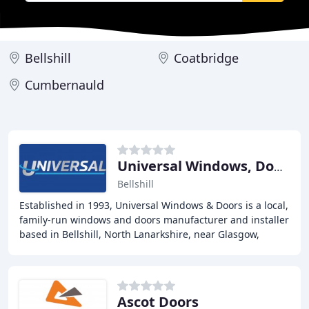
Bellshill
Coatbridge
Cumbernauld
Universal Windows, Doors & Conservatories
Bellshill
Established in 1993, Universal Windows & Doors is a local,
family-run windows and doors manufacturer and installer
based in Bellshill, North Lanarkshire, near Glasgow,
Scotland. They supply and fit energy
Ascot Doors