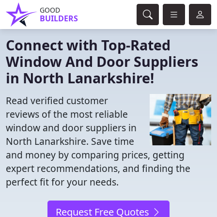
GOOD
BUILDERS
Connect with Top-Rated
Window And Door Suppliers
in North Lanarkshire!
Read verified customer
reviews of the most reliable
window and door suppliers in
North Lanarkshire. Save time
and money by comparing prices, getting
expert recommendations, and finding the
perfect fit for your needs.
Request Free Quotes