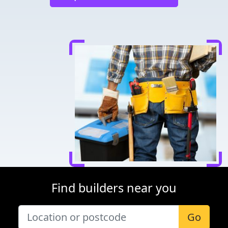
Find builders near you
Go