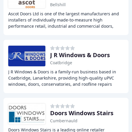
Bellshill
Ascot Doors Ltd is one of the largest manufacturers and
installers of individually made-to-measure high
performance retail, industrial and commercial doors,
supplying all types of steel doors and shutters
J R Windows & Doors
Coatbridge
J R Windows & Doors is a family-run business based in
Coatbridge, Lanarkshire, providing high-quality uPVC
windows, doors, conservatories, and roofline repairs
throughout Central Scotland. With over 20
Doors Windows Stairs
Cumbernauld
Doors Windows Stairs is a leading online retailer