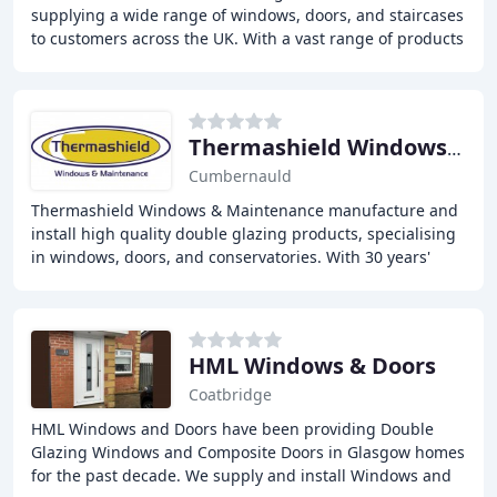
supplying a wide range of windows, doors, and staircases
to customers across the UK. With a vast range of products
including timber windows, UPVC windows
Thermashield Windows & Maintenance
Cumbernauld
Thermashield Windows & Maintenance manufacture and
install high quality double glazing products, specialising
in windows, doors, and conservatories. With 30 years'
industry experience, our expertise and
HML Windows & Doors
Coatbridge
HML Windows and Doors have been providing Double
Glazing Windows and Composite Doors in Glasgow homes
for the past decade. We supply and install Windows and