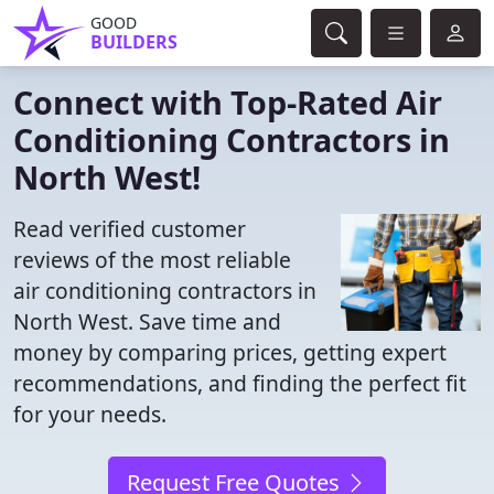
GOOD
BUILDERS
Connect with Top-Rated Air
Conditioning Contractors in
North West!
Read verified customer
reviews of the most reliable
air conditioning contractors in
North West. Save time and
money by comparing prices, getting expert
recommendations, and finding the perfect fit
for your needs.
Request Free Quotes