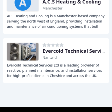
A.C.S Heating & Cooling
Manchester
ACS Heating and Cooling is a Manchester-based company
serving the north west of England, providing installation
and maintenance of air conditioning systems that both
heat and cool areas of buildings that
Evercold Technical Services
Nantwich
Evercold Technical Services Ltd is a leading provider of
reactive, planned maintenance, and installation services
for high-profile clients in Cheshire and across the UK.
With over 30 years of experience