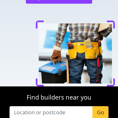
Find builders near you
Go