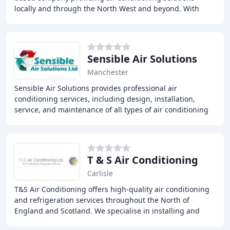
locally and through the North West and beyond. With
over 30 years of experience, we offer a range
Sensible Air Solutions
Manchester
Sensible Air Solutions provides professional air
conditioning services, including design, installation,
service, and maintenance of all types of air conditioning
and refrigeration systems, specializing
T & S Air Conditioning
Carlisle
T&S Air Conditioning offers high-quality air conditioning
and refrigeration services throughout the North of
England and Scotland. We specialise in installing and
servicing air conditioning and refrigeration