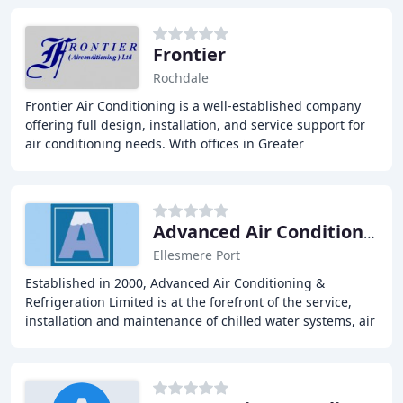
Frontier
Rochdale
Frontier Air Conditioning is a well-established company
offering full design, installation, and service support for
air conditioning needs. With offices in Greater
Manchester and Staffordshire, we complete
Advanced Air Conditioning & Refrigeration
Ellesmere Port
Established in 2000, Advanced Air Conditioning &
Refrigeration Limited is at the forefront of the service,
installation and maintenance of chilled water systems, air
conditioning and industrial refrigeration