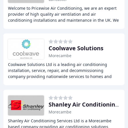
Welcome to Pricewise Air Conditioning, we are an expert
provider of high quality air ventilation and air
conditioning installations and maintenance in the UK. We
offer a range of reliable services, at
Coolwave Solutions
Morecambe
Coolwave Solutions Ltd is a leading air conditioning
installation, service, repair, and decommissioning
company providing nationwide services to homes and
workplaces. Our expert team ensures professional
Shanley Air Conditioning Services
Morecambe
Shanley Air Conditioning Services Ltd is a Morecambe
based company providing air conditioning solutions