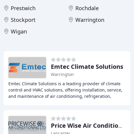
Prestwich
Rochdale
Stockport
Warrington
Wigan
Emtec Climate Solutions
Warrington
Emtec Climate Solutions is a leading provider of climate
control and HVAC solutions, offering installation, service,
and maintenance of air conditioning, refrigeration,
ventilation, and building control
Price Wise Air Conditioning
Lancaster