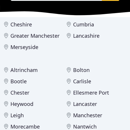
Cheshire
Cumbria
Greater Manchester
Lancashire
Merseyside
Altrincham
Bolton
Bootle
Carlisle
Chester
Ellesmere Port
Heywood
Lancaster
Leigh
Manchester
Morecambe
Nantwich