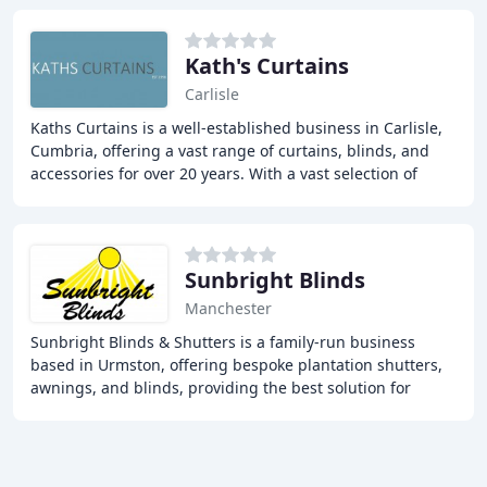
Kath's Curtains
Carlisle
Kaths Curtains is a well-established business in Carlisle,
Cumbria, offering a vast range of curtains, blinds, and
accessories for over 20 years. With a vast selection of
fabric samples, we provide a personalized
Sunbright Blinds
Manchester
Sunbright Blinds & Shutters is a family-run business
based in Urmston, offering bespoke plantation shutters,
awnings, and blinds, providing the best solution for
shading in your home, with over 28 years