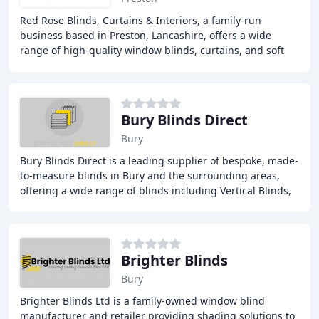
Red Rose Blinds, Curtains & Interiors, a family-run
business based in Preston, Lancashire, offers a wide
range of high-quality window blinds, curtains, and soft
furnishings, providing exceptional products
Bury Blinds Direct
Bury
Bury Blinds Direct is a leading supplier of bespoke, made-
to-measure blinds in Bury and the surrounding areas,
offering a wide range of blinds including Vertical Blinds,
Roman Blinds, Roller Blinds, Venetian
Brighter Blinds
Bury
Brighter Blinds Ltd is a family-owned window blind
manufacturer and retailer providing shading solutions to