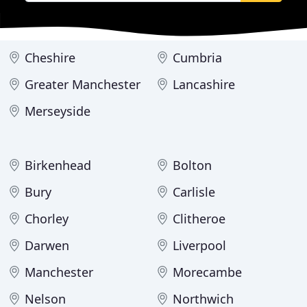
Cheshire
Cumbria
Greater Manchester
Lancashire
Merseyside
Birkenhead
Bolton
Bury
Carlisle
Chorley
Clitheroe
Darwen
Liverpool
Manchester
Morecambe
Nelson
Northwich