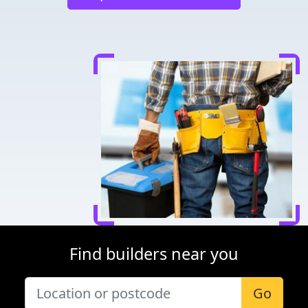
Find builders near you
Go