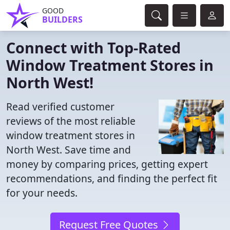
GOOD
BUILDERS
Connect with Top-Rated
Window Treatment Stores in
North West!
Read verified customer
reviews of the most reliable
window treatment stores in
North West. Save time and
money by comparing prices, getting expert
recommendations, and finding the perfect fit
for your needs.
Request Free Quotes