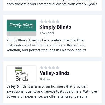
both domestic and commercial clients, with over 50 years
of experience in manufacturing and installing
Simply Blinds
Liverpool
Simply Blinds Liverpool is a leading manufacturer,
distributor, and installer of superior roller, vertical,
venetian, and perfect-fit blinds in Liverpool and its
surrounding areas. With over 20 years of
Valley-blinds
Bolton
Valley Blinds is a family-run business that provides
exceptional quality and service to its customers. With over
30 years of experience, we offer a tailored, personal
service and a wide range of window