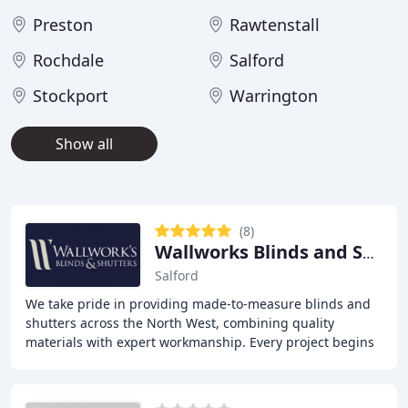
Preston
Rawtenstall
Rochdale
Salford
Stockport
Warrington
Show all
(8)
Wallworks Blinds and Shutters
Salford
We take pride in providing made-to-measure blinds and
shutters across the North West, combining quality
materials with expert workmanship. Every project begins
with a free home consultation and precise