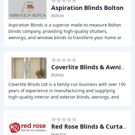
Aspiration Blinds Bolton
Bolton
Aspiration Blinds is a superior made-to-measure Bolton
blinds company, providing high-quality shutters,
awnings, and window blinds to transform your home or
business. With years of experience, we offer
Coverlite Blinds & Awnings Bolton
Bolton
Coverlite Blinds Ltd is a family-run business with over 150
years of experience in manufacturing and supplying
high-quality interior and exterior blinds, awnings, and
shutters for residential and commercial
Red Rose Blinds & Curtains
Preston