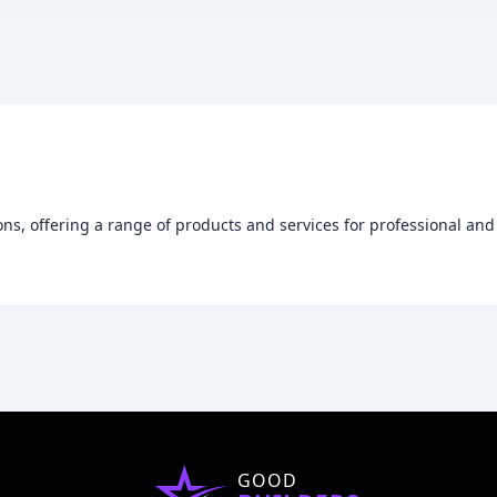
ions, offering a range of products and services for professional and
GOOD