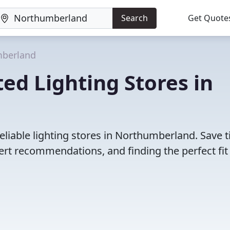
Search
Get Quote
berland
ed Lighting Stores in
eliable lighting stores in Northumberland. Save 
rt recommendations, and finding the perfect fit 