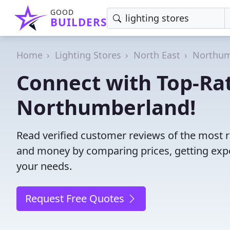
GOOD
BUILDERS
Home
Lighting Stores
North East
Northum
Connect with Top-Rat
Northumberland!
Read verified customer reviews of the most r
and money by comparing prices, getting expe
your needs.
Request Free Quotes