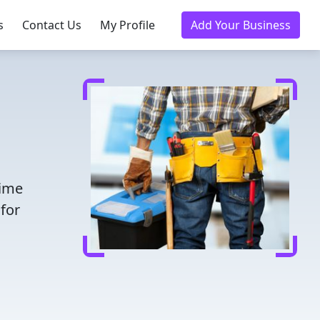
s
Contact Us
My Profile
Add Your Business
time
for