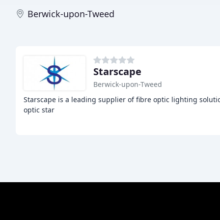
Berwick-upon-Tweed
Starscape
Berwick-upon-Tweed
Starscape is a leading supplier of fibre optic lighting solut
optic star