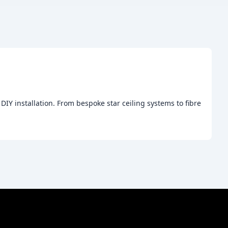
 DIY installation. From bespoke star ceiling systems to fibre