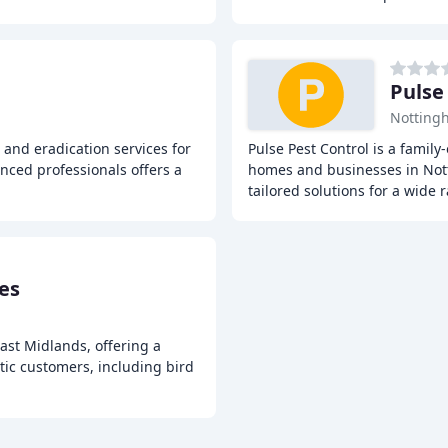
Pulse
Notting
 and eradication services for
Pulse Pest Control is a family
nced professionals offers a
homes and businesses in Not
tailored solutions for a wide 
ces
East Midlands, offering a
ic customers, including bird