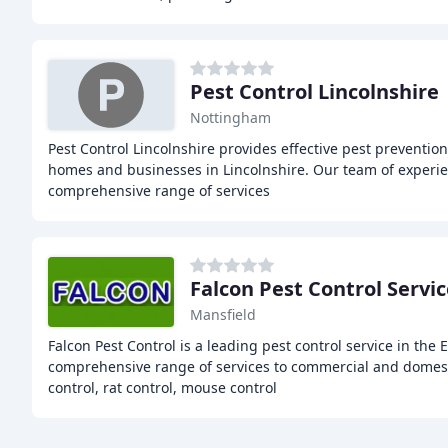
Pest Control Lincolnshire
Nottingham
Pest Control Lincolnshire provides effective pest prevention
homes and businesses in Lincolnshire. Our team of experie
comprehensive range of services
Falcon Pest Control Servi
Mansfield
Falcon Pest Control is a leading pest control service in the 
comprehensive range of services to commercial and domest
control, rat control, mouse control