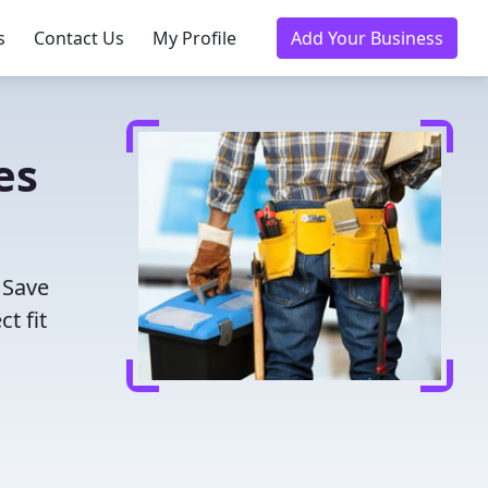
s
Contact Us
My Profile
Add Your Business
es
 Save
t fit