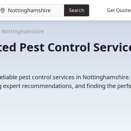
Search
Get Quote
Nottinghamshire
ed Pest Control Servic
eliable pest control services in Nottinghamshire.
 expert recommendations, and finding the perfec