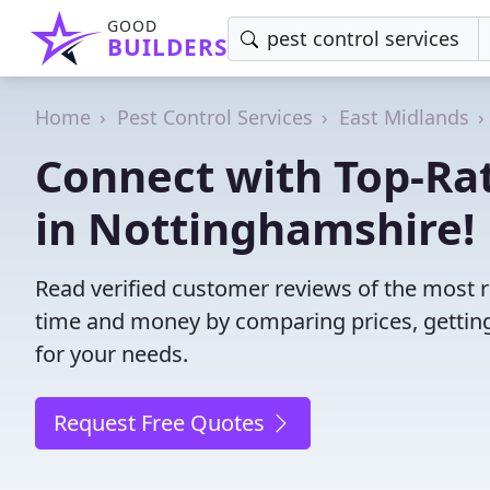
GOOD
BUILDERS
Home
Pest Control Services
East Midlands
Connect with Top-Rat
in Nottinghamshire!
Read verified customer reviews of the most r
time and money by comparing prices, getting
for your needs.
Request Free Quotes