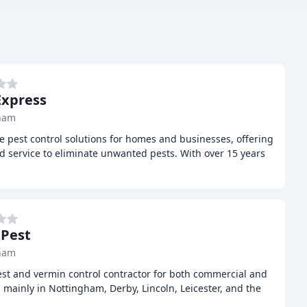
Express
ham
ve pest control solutions for homes and businesses, offering
d service to eliminate unwanted pests. With over 15 years
 Pest
ham
pest and vermin control contractor for both commercial and
mainly in Nottingham, Derby, Lincoln, Leicester, and the