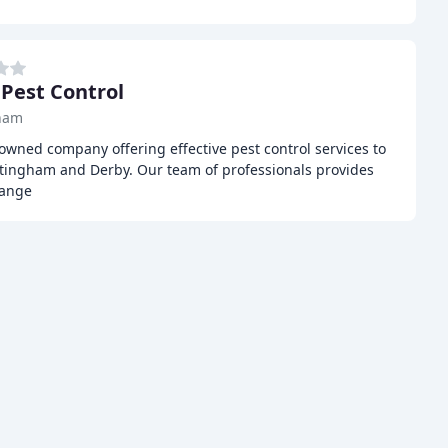
 Pest Control
ham
-owned company offering effective pest control services to
tingham and Derby. Our team of professionals provides
range