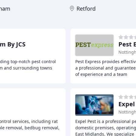
gham
Retford
am By JCS
Pest 
Notting
iding top-notch pest control
Pest Express provides effecti
ham and surrounding towns
a professional and guarantee
of experience and a team
Expel
Notting
ontrol services, including rat
Expel Pest is a professional 
ole removal, bedbug removal,
domestic premises, operating 
East Midlands. We specialize