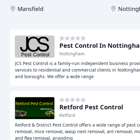
Mansfield
Nottin
Pest Control In Nottingh
Nottingham
JCS Pest Control is a family-run independent business prov
services to residential and commercial clients in Notting
and boroughs. We offer a wide range
Retford Pest Control
Retford
Retford & District Pest Control offers a wide range of pest c
removal, mice removal, wasp nest removal, ant removal, m
and flea removal, providing