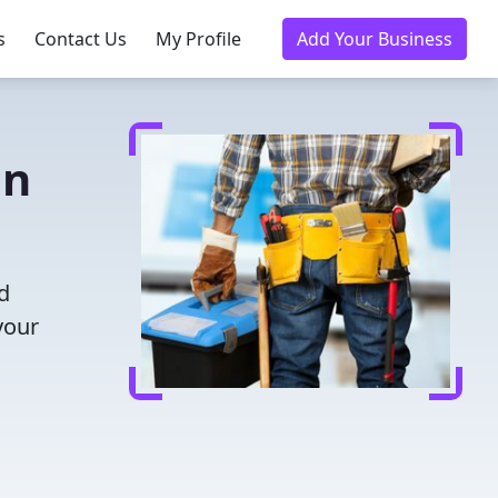
s
Contact Us
My Profile
Add Your Business
in
d
your