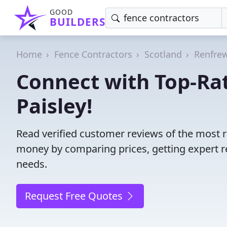
GOOD
BUILDERS
Home
Fence Contractors
Scotland
Renfrew
Connect with Top-Rat
Paisley!
Read verified customer reviews of the most re
money by comparing prices, getting expert r
needs.
Request Free Quotes