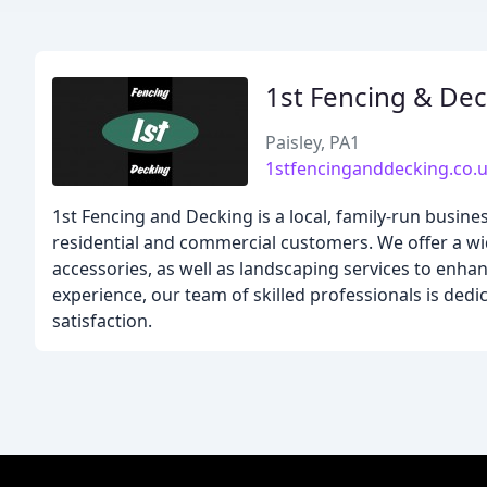
1st Fencing & De
Paisley, PA1
1stfencinganddecking.co.
1st Fencing and Decking is a local, family-run busine
residential and commercial customers. We offer a wi
accessories, as well as landscaping services to enha
experience, our team of skilled professionals is de
satisfaction.