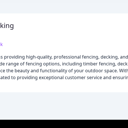
cking
uk
ss providing high-quality, professional fencing, decking, an
de range of fencing options, including timber fencing, dec
nce the beauty and functionality of your outdoor space. Wit
dicated to providing exceptional customer service and ensur