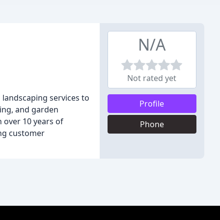
N/A
Not rated yet
d landscaping services to
Profile
king, and garden
h over 10 years of
Phone
ing customer