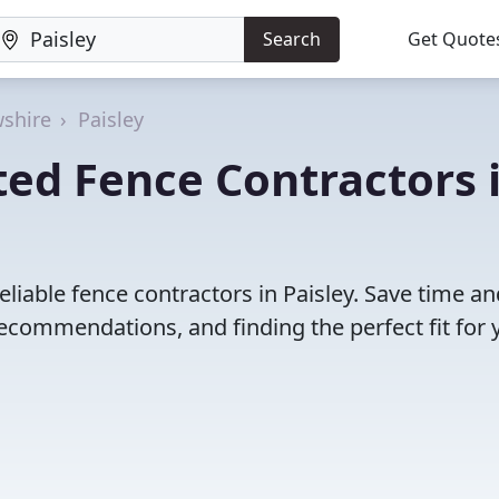
Search
Get Quote
shire
Paisley
ed Fence Contractors 
liable fence contractors in Paisley. Save time an
ecommendations, and finding the perfect fit for 