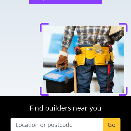
Find builders near you
Go