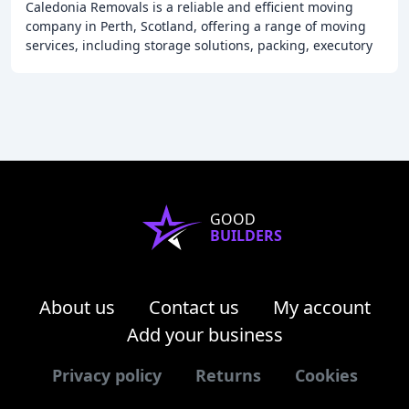
Caledonia Removals is a reliable and efficient moving
company in Perth, Scotland, offering a range of moving
services, including storage solutions, packing, executory
work, and clearance, providing a bespoke
GOOD
BUILDERS
About us
Contact us
My account
Add your business
Privacy policy
Returns
Cookies