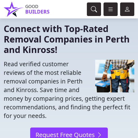
GOOD
BUILDERS
Connect with Top-Rated
Removal Companies in Perth
and Kinross!
Read verified customer
reviews of the most reliable
removal companies in Perth
and Kinross. Save time and
money by comparing prices, getting expert
recommendations, and finding the perfect fit
for your needs.
Request Free Quotes