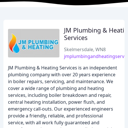
JM Plumbing & Heati
Services
Skelmersdale, WN8
jmplumbingandheatingservic
JM Plumbing & Heating Services is an independent
plumbing company with over 20 years experience
in boiler repairs, servicing, and maintenance. We
cover a wide range of plumbing and heating
services, including boiler breakdown and repair,
central heating installation, power flush, and
emergency call-outs. Our experienced engineers
provide a friendly, reliable, and professional
service, with all work fully guaranteed and