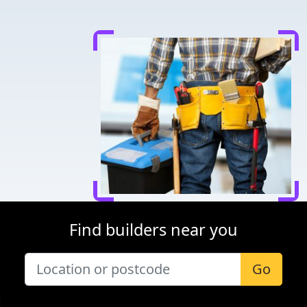
Find builders near you
Go