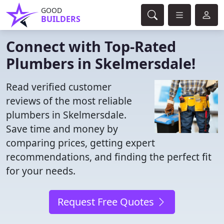
GOOD
BUILDERS
Connect with Top-Rated
Plumbers in Skelmersdale!
Read verified customer
reviews of the most reliable
plumbers in Skelmersdale.
Save time and money by
comparing prices, getting expert
recommendations, and finding the perfect fit
for your needs.
Request Free Quotes