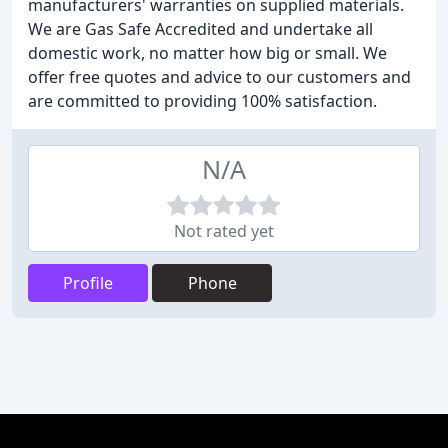
manufacturers' warranties on supplied materials.
We are Gas Safe Accredited and undertake all
domestic work, no matter how big or small. We
offer free quotes and advice to our customers and
are committed to providing 100% satisfaction.
N/A
Not rated yet
Profile
Phone