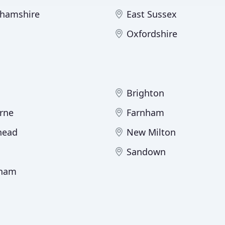
hamshire
East Sussex
Oxfordshire
Brighton
rne
Farnham
head
New Milton
Sandown
ham