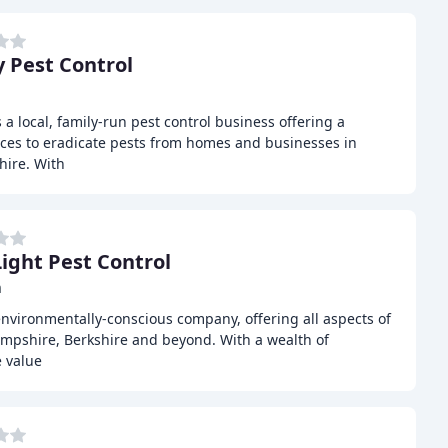
 Pest Control
a local, family-run pest control business offering a
ces to eradicate pests from homes and businesses in
hire. With
Light Pest Control
m
 environmentally-conscious company, offering all aspects of
ampshire, Berkshire and beyond. With a wealth of
e value