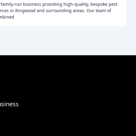
a family-run business providing high-quality, bespoke pest
ices in Ringwood and surrounding areas. Our team of
ombined
usiness