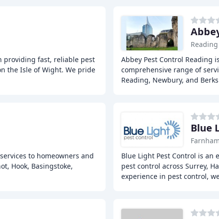
Abbey
Reading
 providing fast, reliable pest
Abbey Pest Control Reading is 
on the Isle of Wight. We pride
comprehensive range of servi
Reading, Newbury, and Berks
Blue 
Farnha
ol services to homeowners and
Blue Light Pest Control is an
ot, Hook, Basingstoke,
pest control across Surrey, H
experience in pest control, w