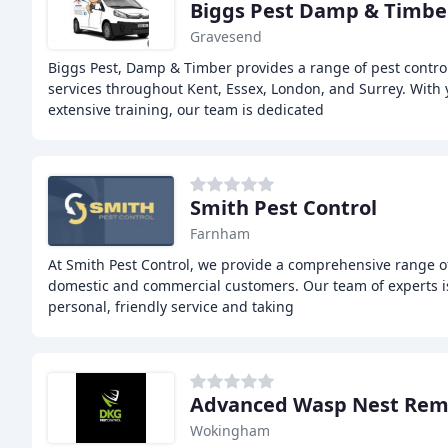
Biggs Pest Damp & Timber
Gravesend
Biggs Pest, Damp & Timber provides a range of pest contro
services throughout Kent, Essex, London, and Surrey. With 
extensive training, our team is dedicated
Smith Pest Control
Farnham
At Smith Pest Control, we provide a comprehensive range of
domestic and commercial customers. Our team of experts is
personal, friendly service and taking
Advanced Wasp Nest Rem
Wokingham