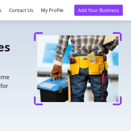
s
Contact Us
My Profile
Add Your Business
es
time
for