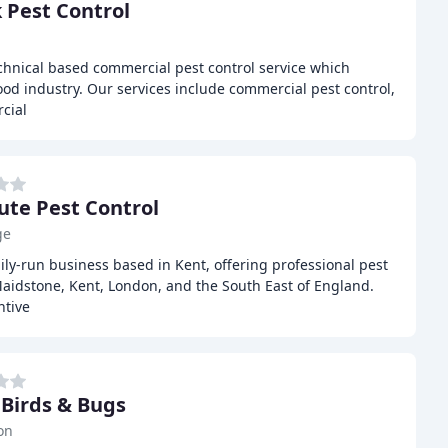
 Pest Control
echnical based commercial pest control service which
ood industry. Our services include commercial pest control,
cial
ute Pest Control
ge
mily-run business based in Kent, offering professional pest
Maidstone, Kent, London, and the South East of England.
ntive
 Birds & Bugs
on