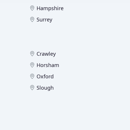
Hampshire
Surrey
Crawley
Horsham
Oxford
Slough