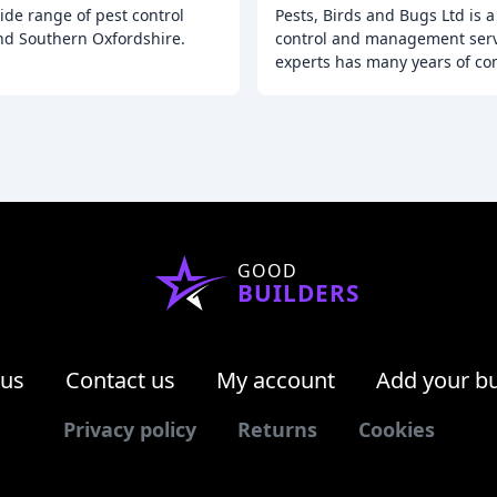
ide range of pest control
Pests, Birds and Bugs Ltd is 
nd Southern Oxfordshire.
control and management serv
experts has many years of c
GOOD
BUILDERS
 us
Contact us
My account
Add your b
Privacy policy
Returns
Cookies