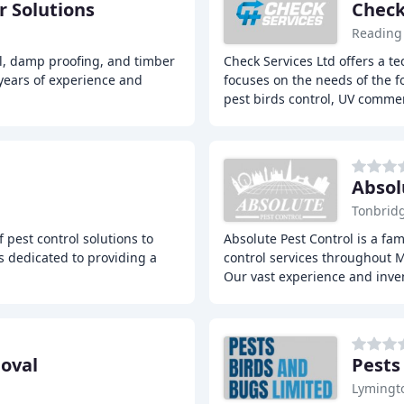
 Solutions
Check
Reading
l, damp proofing, and timber
Check Services Ltd offers a t
years of experience and
focuses on the needs of the f
pest birds control, UV commer
Absol
Tonbrid
 pest control solutions to
Absolute Pest Control is a fa
 dedicated to providing a
control services throughout 
Our vast experience and inve
oval
Pests
Lymingt