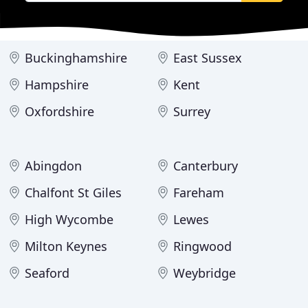
Buckinghamshire
East Sussex
Hampshire
Kent
Oxfordshire
Surrey
Abingdon
Canterbury
Chalfont St Giles
Fareham
High Wycombe
Lewes
Milton Keynes
Ringwood
Seaford
Weybridge