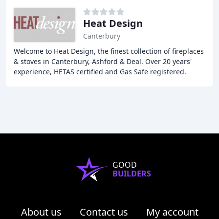
Heat Design
Canterbury
Welcome to Heat Design, the finest collection of fireplaces
& stoves in Canterbury, Ashford & Deal. Over 20 years'
experience, HETAS certified and Gas Safe registered.
Multi-floor showroom to inspire your
GOOD
BUILDERS
About us
Contact us
My account