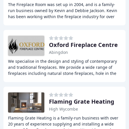
The Fireplace Room was set up in 2004, and is a family-
run business owned by Kevin and Debbie Jackson. Kevin
has been working within the fireplace industry for over
forty years and is qualified to work
Oxford Fireplace Centre
Abingdon
We specialise in the design and styling of contemporary
and traditional fireplaces. We provide a wide range of
fireplaces including natural stone fireplaces, hole in the
wall fires, contemporary and traditional
Flaming Grate Heating
High Wycombe
Flaming Grate Heating is a family-run business with over
20 years of experience supplying and installing a wide