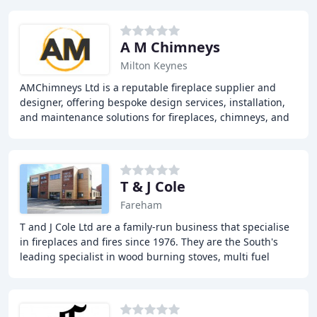
A M Chimneys
Milton Keynes
AMChimneys Ltd is a reputable fireplace supplier and
designer, offering bespoke design services, installation,
and maintenance solutions for fireplaces, chimneys, and
flue systems. With years of experience
T & J Cole
Fareham
T and J Cole Ltd are a family-run business that specialise
in fireplaces and fires since 1976. They are the South's
leading specialist in wood burning stoves, multi fuel
stoves, gas fires, electric fires