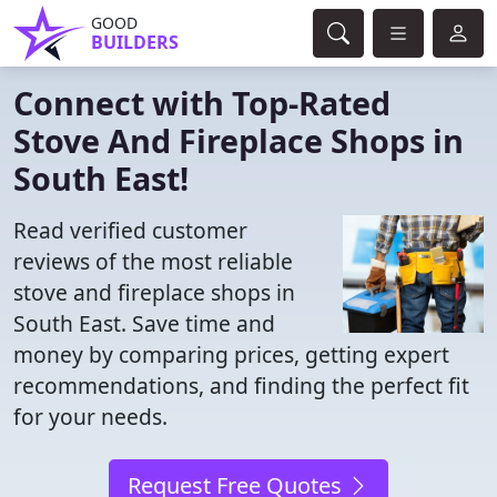
GOOD
BUILDERS
Connect with Top-Rated
Stove And Fireplace Shops in
South East!
Read verified customer
reviews of the most reliable
stove and fireplace shops in
South East. Save time and
money by comparing prices, getting expert
recommendations, and finding the perfect fit
for your needs.
Request Free Quotes