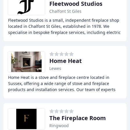
Fleetwood Studios
Chalfont St Giles
Fleetwood Studios is a small, independent fireplace shop
located in Chalfont St Giles, established in 1978. We
specialise in bespoke fireplace services, including electric
fires, gas fires, and stoves
Home Heat
Lewes
Home Heat is a stove and fireplace centre located in
Sussex, offering a wide range of stove and fireplace
products and installation services. Our team of experts
can help you choose the perfect stove or
The Fireplace Room
Ringwood