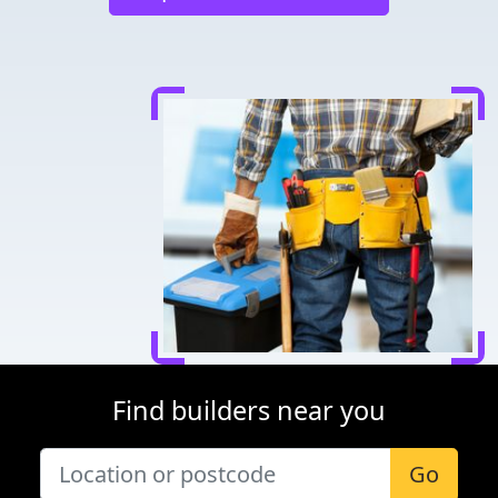
Find builders near you
Go