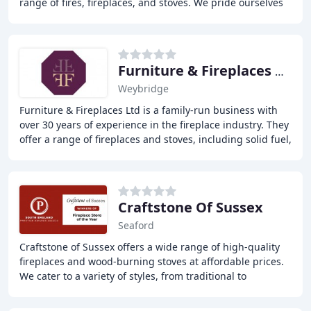
range of fires, fireplaces, and stoves. We pride ourselves
on providing high-quality products
Furniture & Fireplaces Weybridge
Weybridge
Furniture & Fireplaces Ltd is a family-run business with
over 30 years of experience in the fireplace industry. They
offer a range of fireplaces and stoves, including solid fuel,
gas, balance flue, electric
Craftstone Of Sussex
Seaford
Craftstone of Sussex offers a wide range of high-quality
fireplaces and wood-burning stoves at affordable prices.
We cater to a variety of styles, from traditional to
contemporary, and guarantee to beat