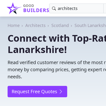
GOOD
BUILDERS
Home
Architects
Scotland
South Lanarksh
Connect with Top-Rat
Lanarkshire!
Read verified customer reviews of the most r
money by comparing prices, getting expert r
needs.
Request Free Quotes