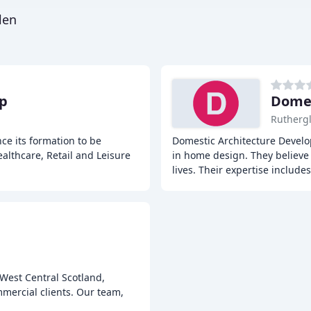
len
p
Domes
Rutherg
e its formation to be
Domestic Architecture Develo
althcare, Retail and Leisure
in home design. They believe t
lives. Their expertise includes
 West Central Scotland,
mmercial clients. Our team,