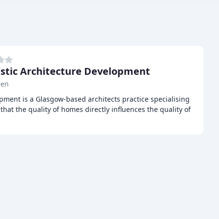
tic Architecture Development
len
pment is a Glasgow-based architects practice specialising
hat the quality of homes directly influences the quality of