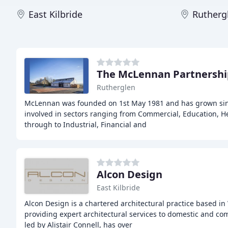
East Kilbride
Rutherg
The McLennan Partnershi
Rutherglen
McLennan was founded on 1st May 1981 and has grown sinc
involved in sectors ranging from Commercial, Education, He
through to Industrial, Financial and
Alcon Design
East Kilbride
Alcon Design is a chartered architectural practice based in
providing expert architectural services to domestic and co
led by Alistair Connell, has over