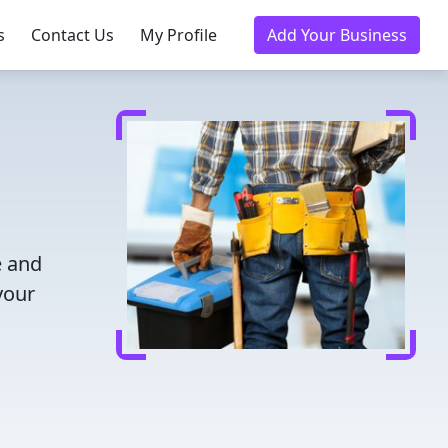
s
Contact Us
My Profile
Add Your Business
e and
your