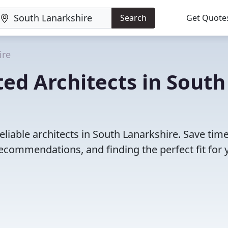
Search
Get Quote
ire
ed Architects in South
eliable architects in South Lanarkshire. Save tim
ecommendations, and finding the perfect fit for 