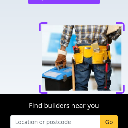
Find builders near you
Go