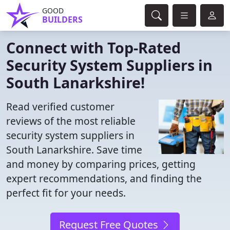
GOOD
BUILDERS
Connect with Top-Rated
Security System Suppliers in
South Lanarkshire!
Read verified customer
reviews of the most reliable
security system suppliers in
South Lanarkshire. Save time
and money by comparing prices, getting
expert recommendations, and finding the
perfect fit for your needs.
Request Free Quotes