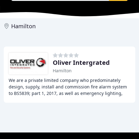
Hamilton
Oliver Intergrated
Hamilton
We are a private limited company who predominately
design, supply, install and commission fire alarm system
to BS5839; part 1, 2017, as well as emergency lighting,
security, cctv and access systems. Due