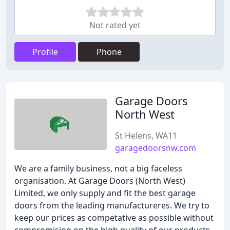
Not rated yet
Profile
Phone
Garage Doors
North West
St Helens, WA11
garagedoorsnw.com
We are a family business, not a big faceless
organisation. At Garage Doors (North West)
Limited, we only supply and fit the best garage
doors from the leading manufactureres. We try to
keep our prices as competative as possible without