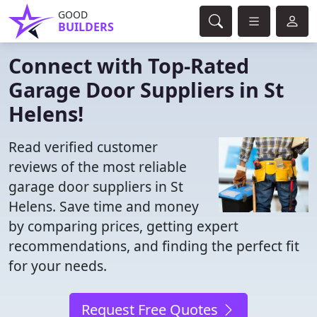
GOOD
BUILDERS
Connect with Top-Rated
Garage Door Suppliers in St
Helens!
Read verified customer
reviews of the most reliable
garage door suppliers in St
Helens. Save time and money
by comparing prices, getting expert
recommendations, and finding the perfect fit
for your needs.
Request Free Quotes