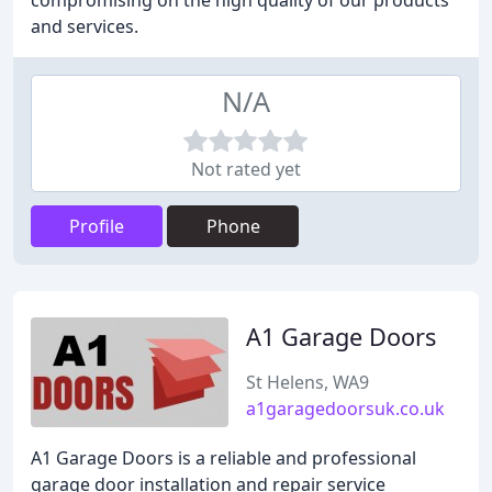
compromising on the high quality of our products
and services.
N/A
Not rated yet
Profile
Phone
A1 Garage Doors
St Helens, WA9
a1garagedoorsuk.co.uk
A1 Garage Doors is a reliable and professional
garage door installation and repair service