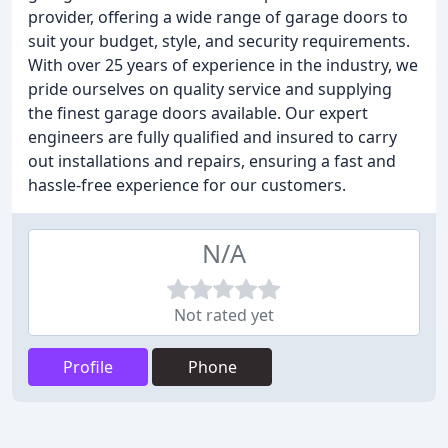
provider, offering a wide range of garage doors to
suit your budget, style, and security requirements.
With over 25 years of experience in the industry, we
pride ourselves on quality service and supplying
the finest garage doors available. Our expert
engineers are fully qualified and insured to carry
out installations and repairs, ensuring a fast and
hassle-free experience for our customers.
N/A
Not rated yet
Profile
Phone