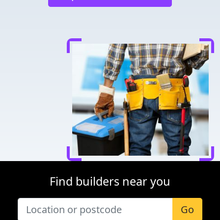
Find builders near you
Go