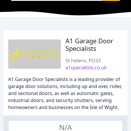
A1 Garage Door
Specialists
St Helens, PO33
a1specialists.co.uk
A1 Garage Door Specialists is a leading provider of
garage door solutions, including up and over, roller,
and sectional doors, as well as automatic gates,
industrial doors, and security shutters, serving
homeowners and businesses on the Isle of Wight.
N/A