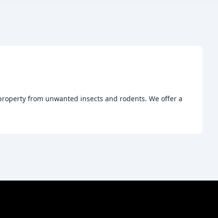
r property from unwanted insects and rodents. We offer a