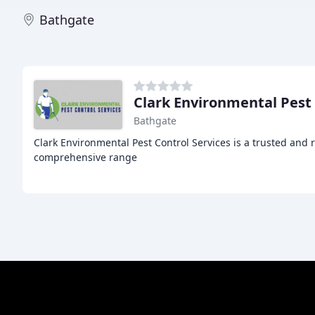
Bathgate
Clark Environmental Pest
Bathgate
Clark Environmental Pest Control Services is a trusted and 
comprehensive range