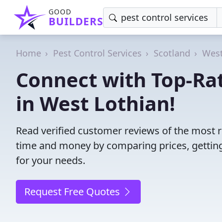
GOOD
BUILDERS
Home
Pest Control Services
Scotland
West
Connect with Top-Rat
in West Lothian!
Read verified customer reviews of the most re
time and money by comparing prices, getting
for your needs.
Request Free Quotes