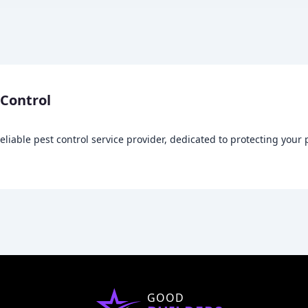
 Control
reliable pest control service provider, dedicated to protecting you
GOOD