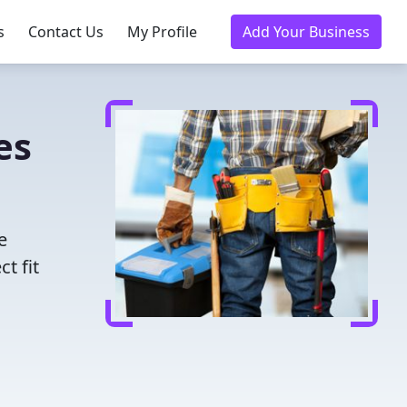
s
Contact Us
My Profile
Add Your Business
es
e
t fit