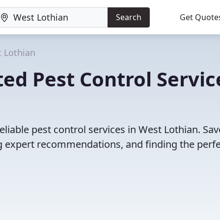
Search
Get Quote
 Lothian
ed Pest Control Servic
liable pest control services in West Lothian. Sav
 expert recommendations, and finding the perfec