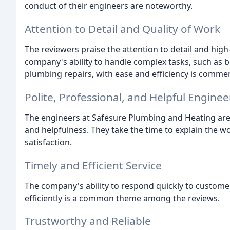
conduct of their engineers are noteworthy.
Attention to Detail and Quality of Work
The reviewers praise the attention to detail and high
company's ability to handle complex tasks, such as b
plumbing repairs, with ease and efficiency is comme
Polite, Professional, and Helpful Enginee
The engineers at Safesure Plumbing and Heating are
and helpfulness. They take the time to explain the 
satisfaction.
Timely and Efficient Service
The company's ability to respond quickly to customer
efficiently is a common theme among the reviews.
Trustworthy and Reliable