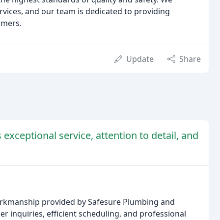
rvices, and our team is dedicated to providing
omers.
Update
Share
exceptional service, attention to detail, and
workmanship provided by Safesure Plumbing and
inquiries, efficient scheduling, and professional