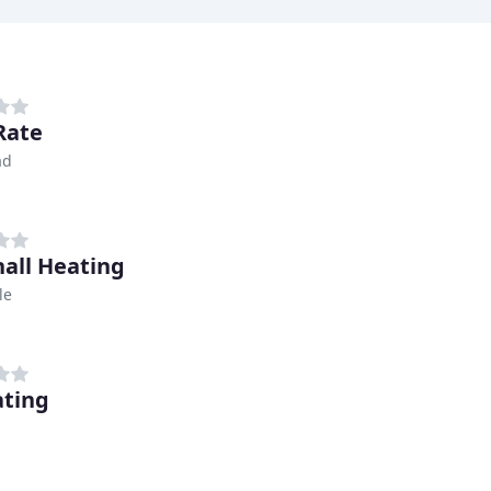
Rate
ad
all Heating
le
ating