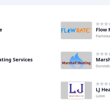
e
Flow 
Flamste
ting Services
Marsh
Dunstab
LJ He
Luton