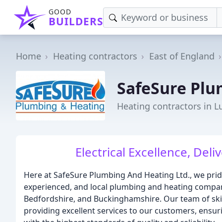
GOOD
BUILDERS
Home
Heating contractors
East of England
SafeSure Plu
Heating contractors in L
Electrical Excellence, Del
Here at SafeSure Plumbing And Heating Ltd., we pride
experienced, and local plumbing and heating compan
Bedfordshire, and Buckinghamshire. Our team of ski
providing excellent services to our customers, ensu