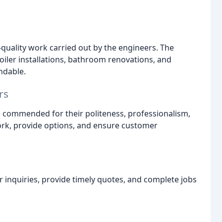
-quality work carried out by the engineers. The
oiler installations, bathroom renovations, and
ndable.
rs
 commended for their politeness, professionalism,
work, provide options, and ensure customer
 inquiries, provide timely quotes, and complete jobs