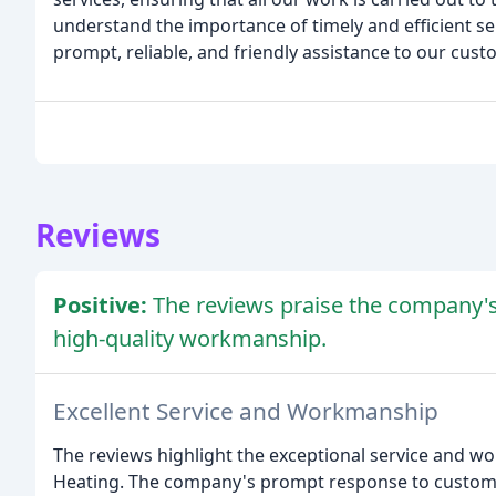
understand the importance of timely and efficient se
prompt, reliable, and friendly assistance to our cust
Reviews
Positive:
The reviews praise the company's 
high-quality workmanship.
Excellent Service and Workmanship
The reviews highlight the exceptional service and 
Heating. The company's prompt response to customer 