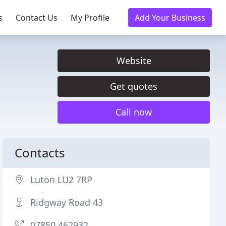
s
Contact Us
My Profile
Add Your Business
Website
Get quotes
Call now
Contacts
Luton LU2 7RP
Ridgway Road 43
07850 462932