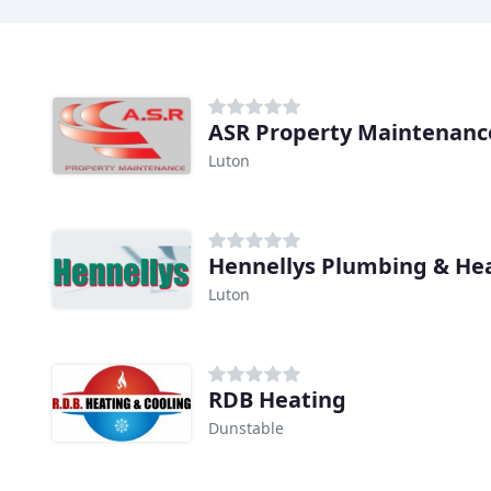
ASR Property Maintenanc
Luton
Hennellys Plumbing & Hea
Luton
RDB Heating
Dunstable