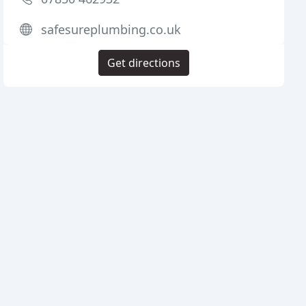
safesureplumbing.co.uk
Get directions