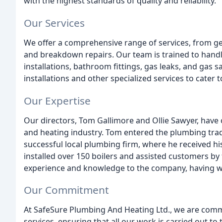
with the highest standards of quality and reliability.
Our Services
We offer a comprehensive range of services, from gen
and breakdown repairs. Our team is trained to handl
installations, bathroom fittings, gas leaks, and gas 
installations and other specialized services to cater
Our Expertise
Our directors, Tom Gallimore and Ollie Sawyer, have
and heating industry. Tom entered the plumbing trad
successful local plumbing firm, where he received his
installed over 150 boilers and assisted customers by
experience and knowledge to the company, having wo
Our Commitment
At SafeSure Plumbing And Heating Ltd., we are comm
services, ensuring that all our work is carried out to