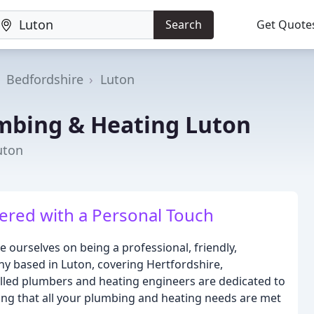
Search
Get Quote
Bedfordshire
Luton
mbing & Heating Luton
uton
ivered with a Personal Touch
 ourselves on being a professional, friendly,
y based in Luton, covering Hertfordshire,
lled plumbers and heating engineers are dedicated to
ring that all your plumbing and heating needs are met