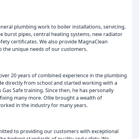
eral plumbing work to boiler installations, servicing,
e burst pipes, central heating systems, new radiator
safety certificates. We also provide MagnaClean
 to the unique needs of our customers.
 over 20 years of combined experience in the plumbing
e directly from school and started working with a
 Gas Safe training. Since then, he has personally
 fixing many more. Ollie brought a wealth of
rked in the industry for many years.
itted to providing our customers with exceptional
 the highest standards of quality and safety. We