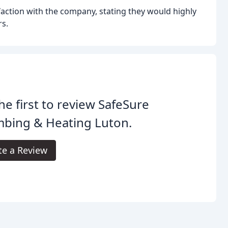
faction with the company, stating they would highly
s.
he first to review SafeSure
mbing & Heating Luton.
te a Review