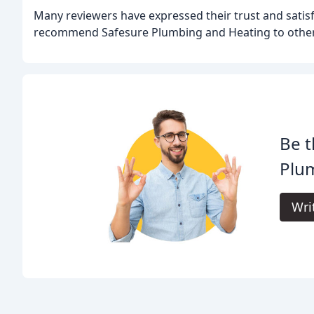
Many reviewers have expressed their trust and satis
recommend Safesure Plumbing and Heating to other
Be t
Plu
Wri