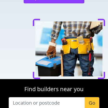
Find builders near you
Go