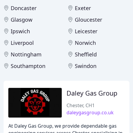
Doncaster
Exeter
Glasgow
Gloucester
Ipswich
Leicester
Liverpool
Norwich
Nottingham
Sheffield
Southampton
Swindon
Daley Gas Group
Chester, CH1
daleygasgroup.co.uk
At Daley Gas Group, we provide dependable gas