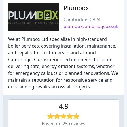
Plumbox
Cambridge, CB24
plumboxcambridge.co.uk
We at Plumbox Ltd specialise in high-standard
boiler services, covering installation, maintenance,
and repairs for customers in and around
Cambridge. Our experienced engineers focus on
delivering safe, energy-efficient systems, whether
for emergency callouts or planned renovations. We
maintain a reputation for responsive service and
outstanding results across all projects.
4.9
Based on 25 reviews