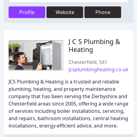
Profile
Website
Phone
J C S Plumbing &
Heating
Chesterfield, S41
jcsplumbingheating.co.uk
JCS Plumbing & Heating is a trusted and reliable
plumbing, heating, and property maintenance
company that has been serving the Derbyshire and
Chesterfield areas since 2005, offering a wide range
of services including boiler installations, servicing,
and repairs, bathroom installations, central heating
installations, energy-efficient advice, and more.