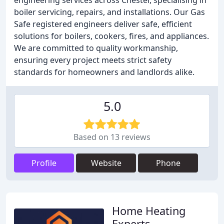
engineering services across Chester, specialising in
boiler servicing, repairs, and installations. Our Gas
Safe registered engineers deliver safe, efficient
solutions for boilers, cookers, fires, and appliances.
We are committed to quality workmanship,
ensuring every project meets strict safety
standards for homeowners and landlords alike.
5.0
Based on 13 reviews
Profile
Website
Phone
Home Heating
Experts