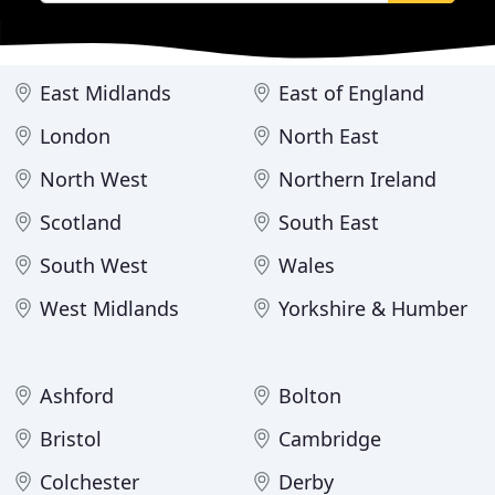
East Midlands
East of England
London
North East
North West
Northern Ireland
Scotland
South East
South West
Wales
West Midlands
Yorkshire & Humber
Ashford
Bolton
Bristol
Cambridge
Colchester
Derby