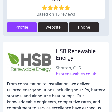
Based on 15 reviews
Profile
Website
Phone
HSB Renewable
Energy
Shotton, CH5
hsbrenewables.co.uk
From consultation to installation, we deliver
tailored energy solutions including solar PV, battery
storage, and air source heat pumps. Our
knowledgeable engineers, competitive rates, and
commitment to service excellence have earned us