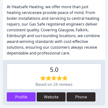
At Heatsafe Heating, we offer more than just
heating serviceswe provide peace of mind. From
boiler installations and servicing to central heating
repairs, our Gas Safe registered engineers deliver
consistent quality. Covering Glasgow, Falkirk,
Edinburgh and surrounding locations, we combine
award-winning standards with cost-effective
solutions, ensuring our customers always receive
dependable and professional care.
5.0
Based on 24 reviews
Profile
Website
Phone