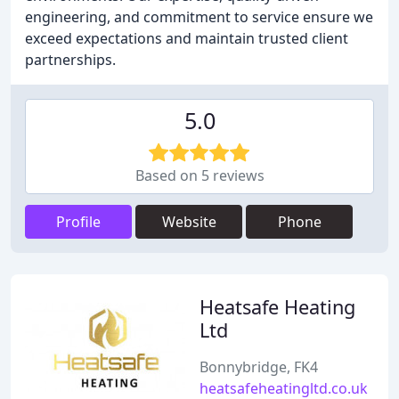
engineering, and commitment to service ensure we
exceed expectations and maintain trusted client
partnerships.
5.0
Based on 5 reviews
Profile
Website
Phone
Heatsafe Heating
Ltd
Bonnybridge, FK4
heatsafeheatingltd.co.uk