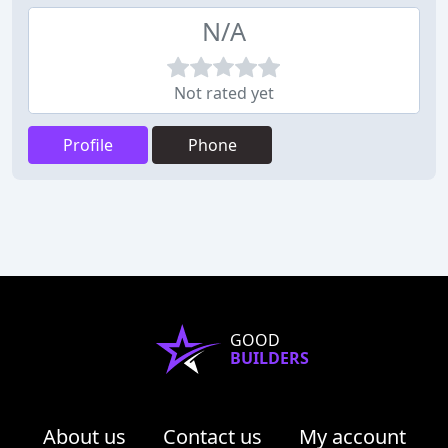
N/A
Not rated yet
Profile
Phone
GOOD
BUILDERS
About us
Contact us
My account