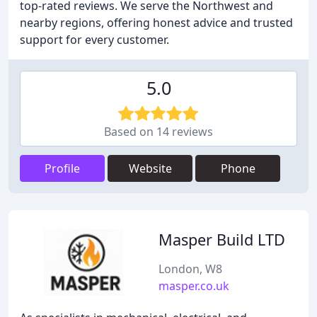
top-rated reviews. We serve the Northwest and
nearby regions, offering honest advice and trusted
support for every customer.
5.0
Based on 14 reviews
Profile
Website
Phone
Masper Build LTD
London, W8
masper.co.uk