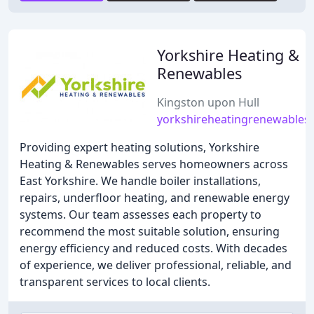
Yorkshire Heating &
Renewables
Kingston upon Hull
yorkshireheatingrenewables.
Providing expert heating solutions, Yorkshire
Heating & Renewables serves homeowners across
East Yorkshire. We handle boiler installations,
repairs, underfloor heating, and renewable energy
systems. Our team assesses each property to
recommend the most suitable solution, ensuring
energy efficiency and reduced costs. With decades
of experience, we deliver professional, reliable, and
transparent services to local clients.