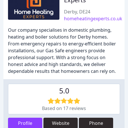
Derby, DE24
homeheatingexperts.co.uk
Our company specialises in domestic plumbing,
heating and boiler solutions for Derby homes.
From emergency repairs to energy-efficient boiler
installations, our Gas Safe engineers provide
professional support. With a strong focus on
honest advice and high standards, we deliver
dependable results that homeowners can rely on.
5.0
Based on 17 reviews
Profile
Website
Phone