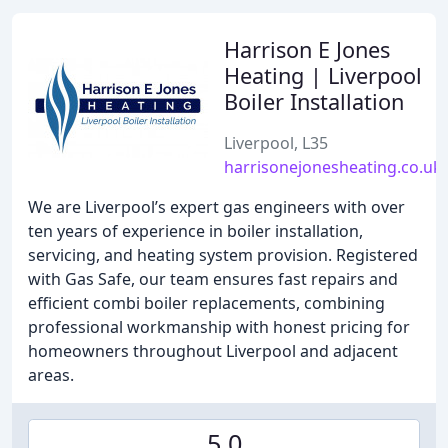
Harrison E Jones
Heating | Liverpool
Boiler Installation
Liverpool, L35
harrisonejonesheating.co.uk
We are Liverpool’s expert gas engineers with over
ten years of experience in boiler installation,
servicing, and heating system provision. Registered
with Gas Safe, our team ensures fast repairs and
efficient combi boiler replacements, combining
professional workmanship with honest pricing for
homeowners throughout Liverpool and adjacent
areas.
5.0