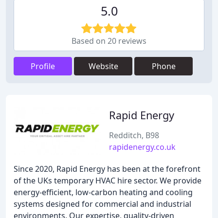
5.0
Based on 20 reviews
Profile
Website
Phone
Rapid Energy
Redditch, B98
rapidenergy.co.uk
Since 2020, Rapid Energy has been at the forefront
of the UKs temporary HVAC hire sector. We provide
energy-efficient, low-carbon heating and cooling
systems designed for commercial and industrial
environments. Our expertise, quality-driven