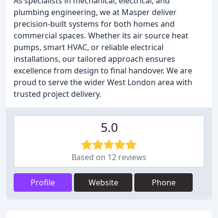
As specialists in mechanical, electrical, and
plumbing engineering, we at Masper deliver
precision-built systems for both homes and
commercial spaces. Whether its air source heat
pumps, smart HVAC, or reliable electrical
installations, our tailored approach ensures
excellence from design to final handover. We are
proud to serve the wider West London area with
trusted project delivery.
5.0
Based on 12 reviews
Profile
Website
Phone