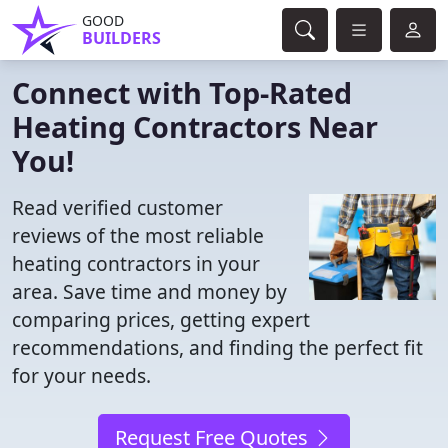
GOOD
BUILDERS
Connect with Top-Rated
Heating Contractors Near
You!
Read verified customer
reviews of the most reliable
heating contractors in your
area. Save time and money by
comparing prices, getting expert
recommendations, and finding the perfect fit
for your needs.
Request Free Quotes