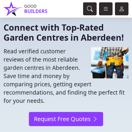
GOOD
BUILDERS
Connect with Top-Rated
Garden Centres in Aberdeen!
Read verified customer
reviews of the most reliable
garden centres in Aberdeen.
Save time and money by
comparing prices, getting expert
recommendations, and finding the perfect fit
for your needs.
Request Free Quotes