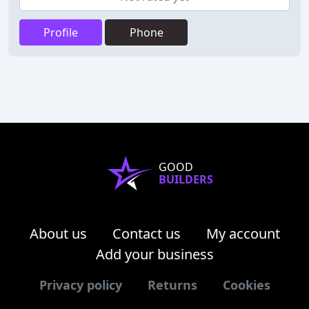
Profile
Phone
GOOD
BUILDERS
About us
Contact us
My account
Add your business
Privacy policy
Returns
Cookies