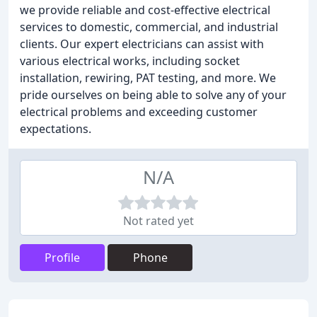
we provide reliable and cost-effective electrical
services to domestic, commercial, and industrial
clients. Our expert electricians can assist with
various electrical works, including socket
installation, rewiring, PAT testing, and more. We
pride ourselves on being able to solve any of your
electrical problems and exceeding customer
expectations.
N/A
Not rated yet
Profile
Phone