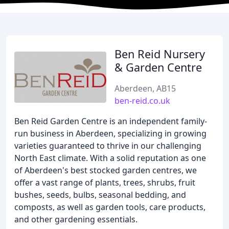
Ben Reid Nursery
& Garden Centre
Aberdeen, AB15
ben-reid.co.uk
Ben Reid Garden Centre is an independent family-
run business in Aberdeen, specializing in growing
varieties guaranteed to thrive in our challenging
North East climate. With a solid reputation as one
of Aberdeen's best stocked garden centres, we
offer a vast range of plants, trees, shrubs, fruit
bushes, seeds, bulbs, seasonal bedding, and
composts, as well as garden tools, care products,
and other gardening essentials.