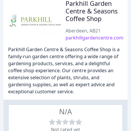
Parkhill Garden
Centre & Seasons
Coffee Shop
Aberdeen, AB21
parkhillgardencentre.com
Parkhill Garden Centre & Seasons Coffee Shop is a
family-run garden centre offering a wide range of
gardening products, services, and a delightful
coffee shop experience. Our centre provides an
extensive selection of plants, shrubs, and
gardening supplies, as well as expert advice and
exceptional customer service.
N/A
Not rated yet