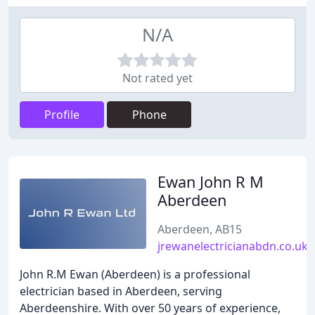
N/A
Not rated yet
Profile
Phone
Ewan John R M
Aberdeen
Aberdeen, AB15
jrewanelectricianabdn.co.uk
John R.M Ewan (Aberdeen) is a professional
electrician based in Aberdeen, serving
Aberdeenshire. With over 50 years of experience,