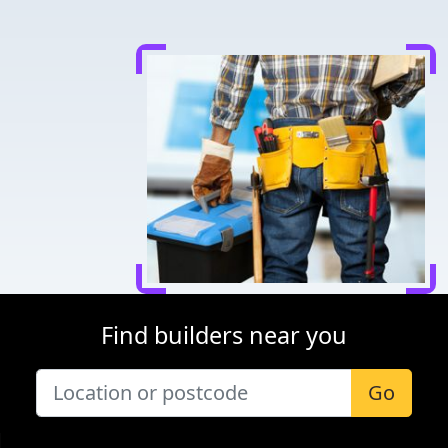
Find builders near you
Go