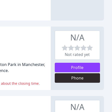
N/A
Not rated yet
aton Park in Manchester,
Profile
ence.
Phone
 about the closing time.
N/A