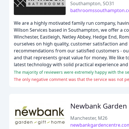
Southampton, SO31
bathroomssouthampton.c
We are a highly motivated family run company, havin
Wilson Services based in Southampton, we offer a c
Winchester, Eastleigh, Netley Abbey, Hedge End, Ro
ourselves on high quality, customer satisfaction and
recommendations from our satisfied customers - our a
and that represents great value for money. We like to
latest technology with solid practical experience an
The majority of reviewers were extremely happy with the serv
The only negative comment was that the service was not per
Newbank Garden 
Manchester, M26
newbankgardencentre.co