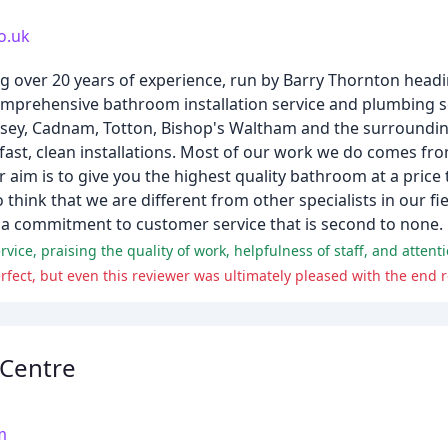
o.uk
g over 20 years of experience, run by Barry Thornton headi
omprehensive bathroom installation service and plumbing 
msey, Cadnam, Totton, Bishop's Waltham and the surroundin
 fast, clean installations. Most of our work we do comes fr
im is to give you the highest quality bathroom at a price 
 think that we are different from other specialists in our f
d a commitment to customer service that is second to none.
ice, praising the quality of work, helpfulness of staff, and attentio
fect, but even this reviewer was ultimately pleased with the end r
Centre
m