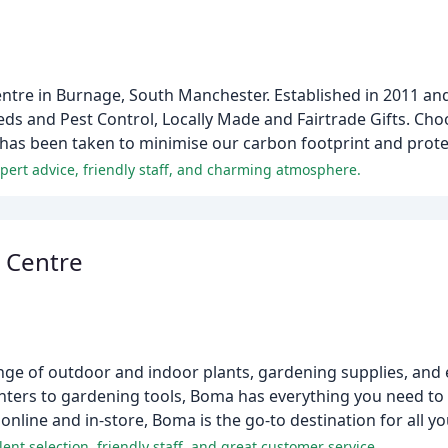
entre in Burnage, South Manchester. Established in 2011 an
eds and Pest Control, Locally Made and Fairtrade Gifts. Ch
 has been taken to minimise our carbon footprint and prot
xpert advice, friendly staff, and charming atmosphere.
 Centre
nge of outdoor and indoor plants, gardening supplies, and 
anters to gardening tools, Boma has everything you need to 
 online and in-store, Boma is the go-to destination for all 
ent selection, friendly staff, and great customer service.