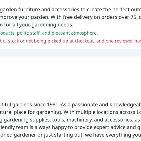
 garden furniture and accessories to create the perfect ou
improve your garden. With free delivery on orders over 75, 
on for all your gardening needs.
oducts, polite staff, and pleasant atmosphere.
tiful gardens since 1981. As a passionate and knowledgeab
atural place for gardening. With multiple locations across
g gardening supplies, tools, machinery, and accessories, as w
riendly team is always happy to provide expert advice and 
oned gardener or just starting out, we have everything you