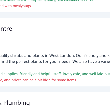
ted with mealybugs.
entre
uality shrubs and plants in West London. Our friendly and 
ind the perfect plants for your needs. We also have a variet
 supplies, friendly and helpful staff, lovely cafe, and well-laid-out
 and prices can be a bit high for some items.
& Plumbing