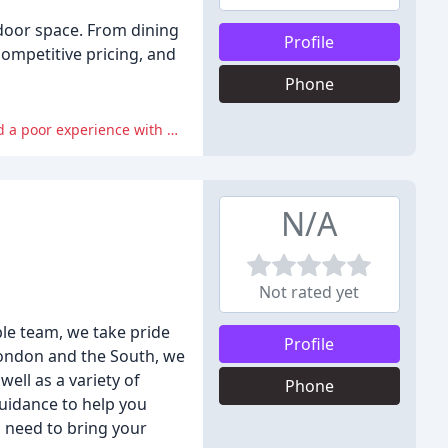
tdoor space. From dining
Profile
competitive pricing, and
Phone
Some reviewers experienced issues with products being out of stock or not being picked up at checkout, and one reviewer had a poor experience with delivery.
N/A
Not rated yet
le team, we take pride
Profile
 London and the South, we
ell as a variety of
Phone
guidance to help you
 need to bring your