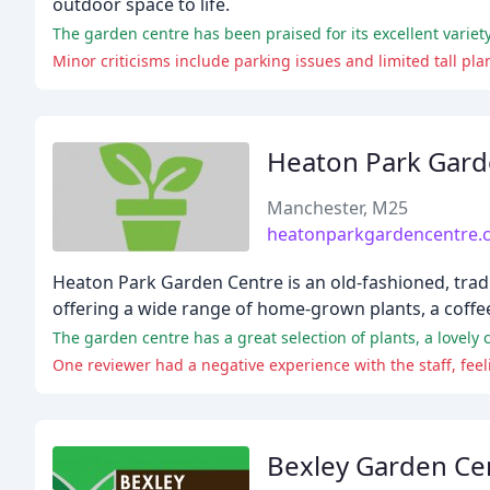
outdoor space to life.
The garden centre has been praised for its excellent variety
Minor criticisms include parking issues and limited tall pla
Heaton Park Gard
Manchester, M25
heatonparkgardencentre.c
Heaton Park Garden Centre is an old-fashioned, tradi
offering a wide range of home-grown plants, a coffee
The garden centre has a great selection of plants, a lovely c
One reviewer had a negative experience with the staff, feel
Bexley Garden Ce