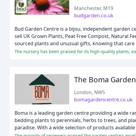
Manchester, M19
budgarden.co.uk
Bud Garden Centre is a bijou, independent garden c
sell UK Grown Plants, Peat Free Compost, Natural Fe
sourced plants and unusual gifts, knowing that care
The nursery has been praised for its high-quality plants, e
The Boma Garden
London, NW5
bomagardencentre.co.uk
Boma is a leading garden centre providing a wide ra
bedding plants to perennials, herbs to trees, and pl
paradise. With a wide selection of products available
The majority of reviewers praised the garden centre's excell