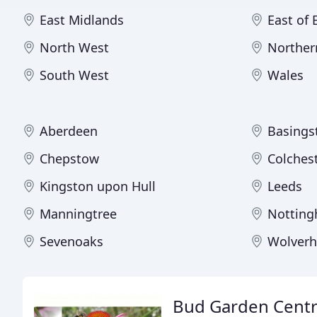
East Midlands
East of
North West
Norther
South West
Wales
Aberdeen
Basings
Chepstow
Colches
Kingston upon Hull
Leeds
Manningtree
Nottin
Sevenoaks
Wolver
Bud Garden Cent