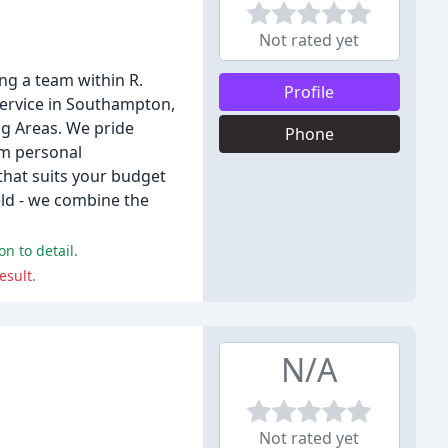
Not rated yet
ng a team within R.
Profile
service in Southampton,
g Areas. We pride
Phone
om personal
that suits your budget
ield - we combine the
n to detail.
esult.
N/A
Not rated yet