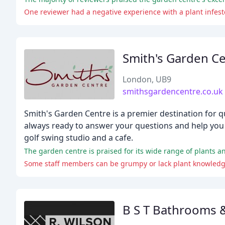
One reviewer had a negative experience with a plant infes
Smith's Garden C
London, UB9
smithsgardencentre.co.uk
Smith's Garden Centre is a premier destination for q
always ready to answer your questions and help you f
golf swing studio and a cafe.
The garden centre is praised for its wide range of plants and
Some staff members can be grumpy or lack plant knowledge,
B S T Bathrooms 