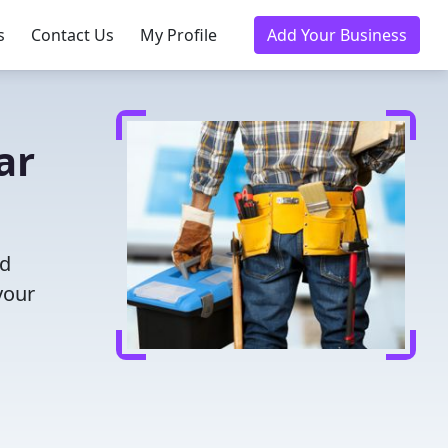
s
Contact Us
My Profile
Add Your Business
ar
nd
your