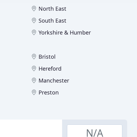
North East
South East
Yorkshire & Humber
Bristol
Hereford
Manchester
Preston
N/A