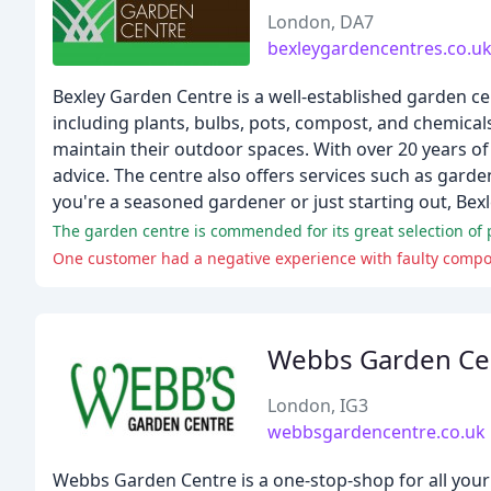
London, DA7
bexleygardencentres.co.u
Bexley Garden Centre is a well-established garden ce
including plants, bulbs, pots, compost, and chemica
maintain their outdoor spaces. With over 20 years of
advice. The centre also offers services such as gar
you're a seasoned gardener or just starting out, Bexl
The garden centre is commended for its great selection of 
One customer had a negative experience with faulty compo
Webbs Garden Ce
London, IG3
webbsgardencentre.co.uk
Webbs Garden Centre is a one-stop-shop for all your