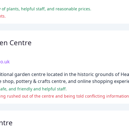
 of plants, helpful staff, and reasonable prices.
nts.
en Centre
o.uk
tional garden centre located in the historic grounds of He
 shop, pottery & crafts centre, and online shopping experi
afe, and friendly and helpful staff.
ing rushed out of the centre and being told conflicting information
ntre