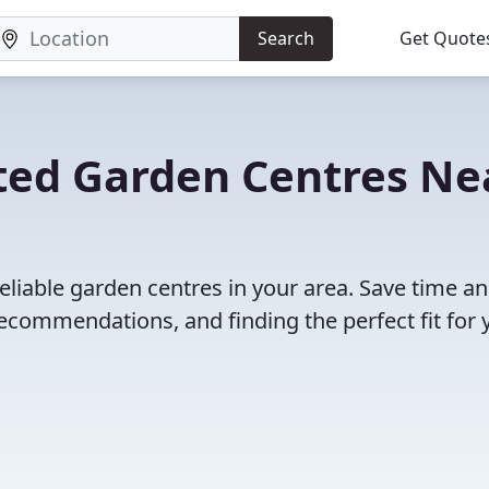
Search
Get Quote
ted Garden Centres Ne
eliable garden centres in your area. Save time a
ecommendations, and finding the perfect fit for 