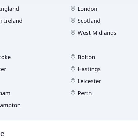
 England
London
n Ireland
Scotland
West Midlands
toke
Bolton
ter
Hastings
Leicester
gham
Perth
hampton
re