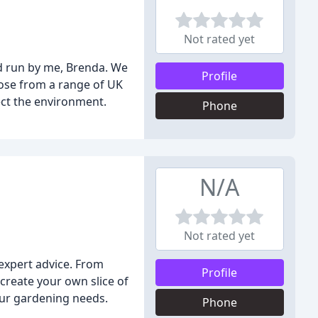
Not rated yet
d run by me, Brenda. We
Profile
oose from a range of UK
ect the environment.
Phone
N/A
Not rated yet
expert advice. From
Profile
create your own slice of
your gardening needs.
Phone