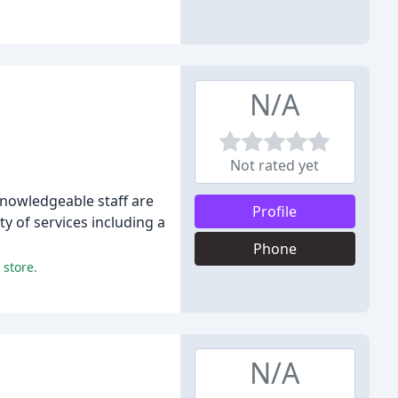
N/A
Not rated yet
knowledgeable staff are
Profile
y of services including a
Phone
 store.
N/A