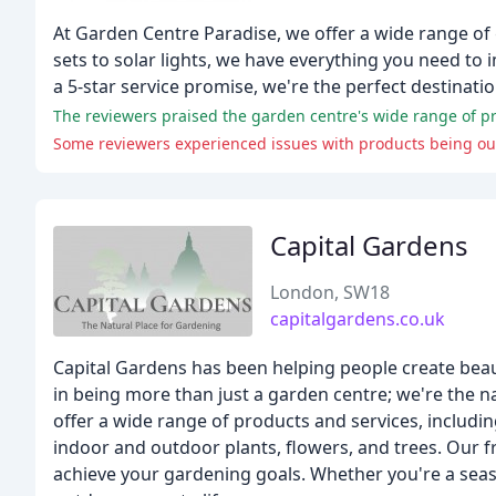
At Garden Centre Paradise, we offer a wide range of
sets to solar lights, we have everything you need to 
a 5-star service promise, we're the perfect destinati
The reviewers praised the garden centre's wide range of pr
Capital Gardens
London, SW18
capitalgardens.co.uk
Capital Gardens has been helping people create beau
in being more than just a garden centre; we're the n
offer a wide range of products and services, includin
indoor and outdoor plants, flowers, and trees. Our f
achieve your gardening goals. Whether you're a seas