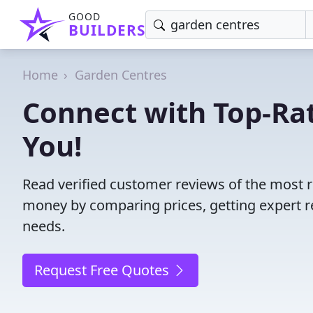
GOOD
BUILDERS
Home
Garden Centres
Connect with Top-Ra
You!
Read verified customer reviews of the most r
money by comparing prices, getting expert r
needs.
Request Free Quotes