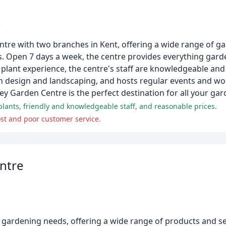
k
ntre with two branches in Kent, offering a wide range of g
ls. Open 7 days a week, the centre provides everything gar
 plant experience, the centre's staff are knowledgeable and
den design and landscaping, and hosts regular events and 
ey Garden Centre is the perfect destination for all your ga
plants, friendly and knowledgeable staff, and reasonable prices.
st and poor customer service.
ntre
 gardening needs, offering a wide range of products and se