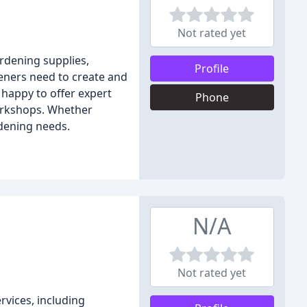
Not rated yet
ardening supplies,
Profile
deners need to create and
 happy to offer expert
Phone
workshops. Whether
rdening needs.
N/A
Not rated yet
rvices, including