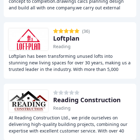
concept to completion.drawings calcs planning design
and build all with one company.we carry out external
design and build landscaping .fully fitted
(36)
Loftplan
Reading
Loftplan has been transforming unused lofts into
stunning new living spaces for over 30 years, making us a
trusted leader in the industry. With more than 5,000
satisfied clients, we are proud to offer
Reading Construction
Reading
At Reading Construction Ltd., we pride ourselves on
delivering high-quality building projects, combining our
expertise with excellent customer service. With over 40
years of combined experience, our team