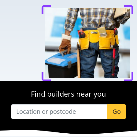
Find builders near you
Go