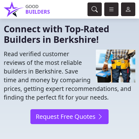
GOOD
BUILDERS
Connect with Top-Rated
Builders in Berkshire!
Read verified customer
reviews of the most reliable
builders in Berkshire. Save
time and money by comparing
prices, getting expert recommendations, and
finding the perfect fit for your needs.
Request Free Quotes