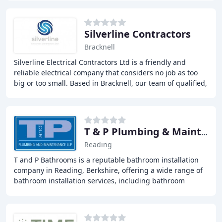
Silverline Contractors
Bracknell
Silverline Electrical Contractors Ltd is a friendly and
reliable electrical company that considers no job as too
big or too small. Based in Bracknell, our team of qualified,
professional electricians have
T & P Plumbing & Maintenance
Reading
T and P Bathrooms is a reputable bathroom installation
company in Reading, Berkshire, offering a wide range of
bathroom installation services, including bathroom
renovation, wet rooms, shower pumps, power