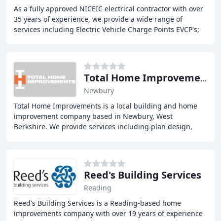
As a fully approved NICEIC electrical contractor with over
35 years of experience, we provide a wide range of
services including Electric Vehicle Charge Points EVCP's;
Solar PV; Battery storage; Electrical
Total Home Improvements
Newbury
Total Home Improvements is a local building and home
improvement company based in Newbury, West
Berkshire. We provide services including plan design,
renovations, alterations, and extensions. We pride
Reed's Building Services
Reading
Reed's Building Services is a Reading-based home
improvements company with over 19 years of experience