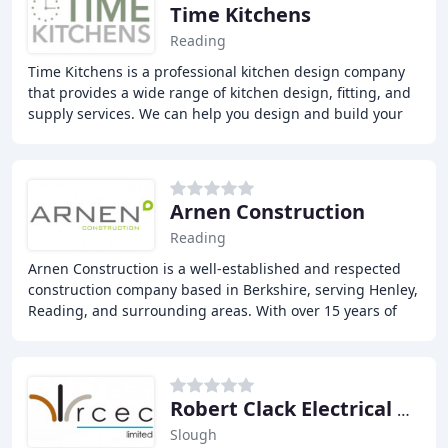
Time Kitchens
Reading
Time Kitchens is a professional kitchen design company
that provides a wide range of kitchen design, fitting, and
supply services. We can help you design and build your
dream kitchen, from planning to
Arnen Construction
Reading
Arnen Construction is a well-established and respected
construction company based in Berkshire, serving Henley,
Reading, and surrounding areas. With over 15 years of
experience in the industry, we specialise
Robert Clack Electrical Contracting
Slough