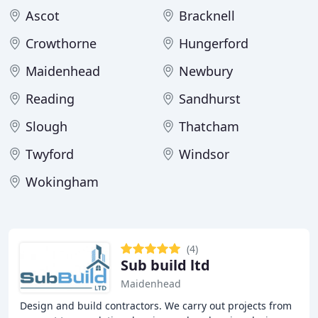
Ascot
Bracknell
Crowthorne
Hungerford
Maidenhead
Newbury
Reading
Sandhurst
Slough
Thatcham
Twyford
Windsor
Wokingham
(4)
Sub build ltd
Maidenhead
Design and build contractors. We carry out projects from