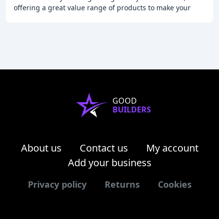
offering a great value range of products to make your
garden bloom and your home come to life
GOOD
BUILDERS
About us
Contact us
My account
Add your business
Privacy policy
Returns
Cookies