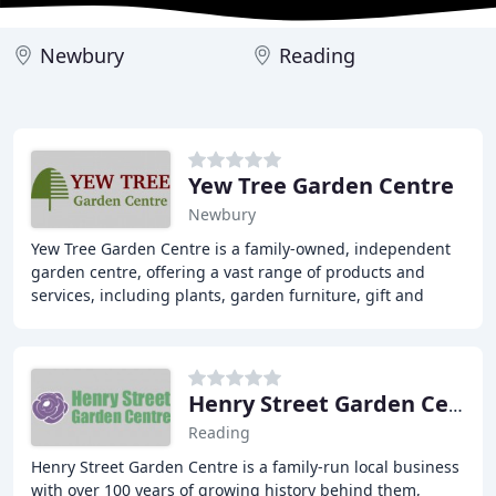
Newbury
Reading
Yew Tree Garden Centre
Newbury
Yew Tree Garden Centre is a family-owned, independent
garden centre, offering a vast range of products and
services, including plants, garden furniture, gift and
homeware, pet care, cafe, and garden machinery
Henry Street Garden Centre
Reading
Henry Street Garden Centre is a family-run local business
with over 100 years of growing history behind them,