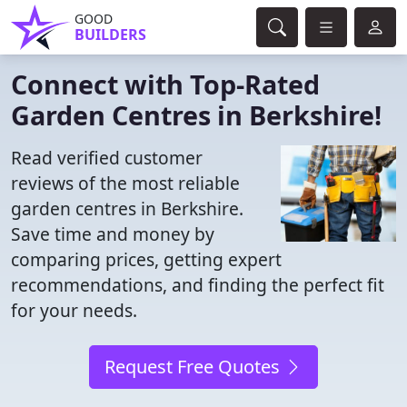
GOOD
BUILDERS
Connect with Top-Rated
Garden Centres in Berkshire!
Read verified customer
reviews of the most reliable
garden centres in Berkshire.
Save time and money by
comparing prices, getting expert
recommendations, and finding the perfect fit
for your needs.
Request Free Quotes