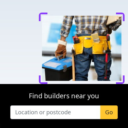
Find builders near you
Go