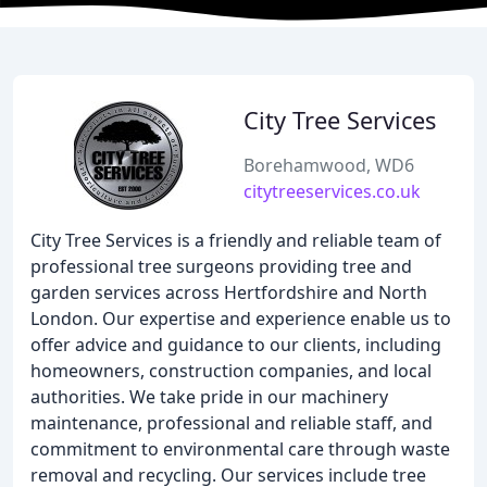
City Tree Services
Borehamwood, WD6
citytreeservices.co.uk
City Tree Services is a friendly and reliable team of
professional tree surgeons providing tree and
garden services across Hertfordshire and North
London. Our expertise and experience enable us to
offer advice and guidance to our clients, including
homeowners, construction companies, and local
authorities. We take pride in our machinery
maintenance, professional and reliable staff, and
commitment to environmental care through waste
removal and recycling. Our services include tree