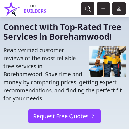
GOOD
BUILDERS
Connect with Top-Rated Tree
Services in Borehamwood!
Read verified customer
reviews of the most reliable
tree services in
Borehamwood. Save time and
money by comparing prices, getting expert
recommendations, and finding the perfect fit
for your needs.
Request Free Quotes