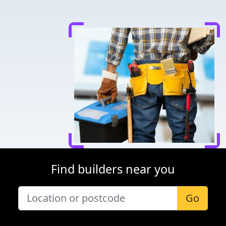
Find builders near you
Go