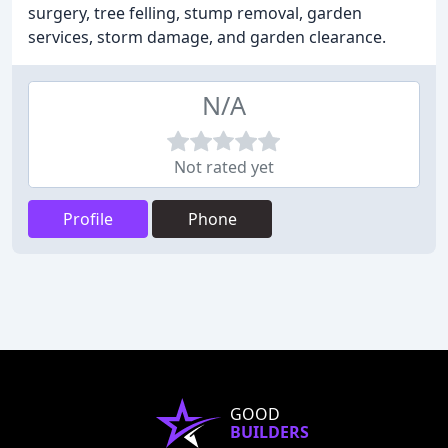
surgery, tree felling, stump removal, garden
services, storm damage, and garden clearance.
N/A
Not rated yet
Profile
Phone
GOOD
BUILDERS