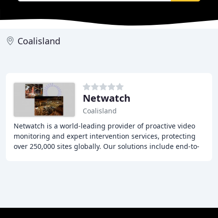
Coalisland
Netwatch
Coalisland
Netwatch is a world-leading provider of proactive video
monitoring and expert intervention services, protecting
over 250,000 sites globally. Our solutions include end-to-
end detection and security technology