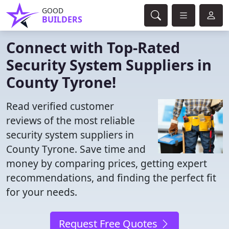
GOOD
BUILDERS
Connect with Top-Rated
Security System Suppliers in
County Tyrone!
Read verified customer
reviews of the most reliable
security system suppliers in
County Tyrone. Save time and
money by comparing prices, getting expert
recommendations, and finding the perfect fit
for your needs.
Request Free Quotes