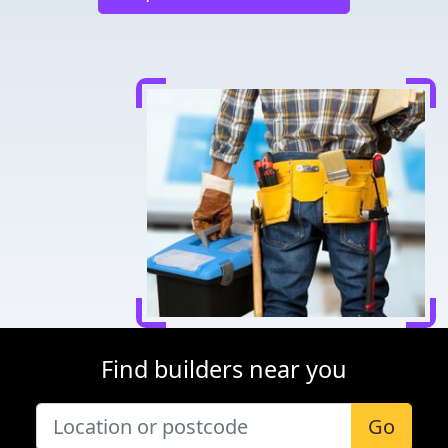
Find builders near you
Go