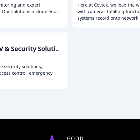
nitoring and expert
Here at Covtek, we lead the w
y. Our solutions include end-
with cameras fulfilling functi
systems record onto network
Advanced Overwatch CCTV & Security Solutions
 security solutions,
access control, emergency
GOOD