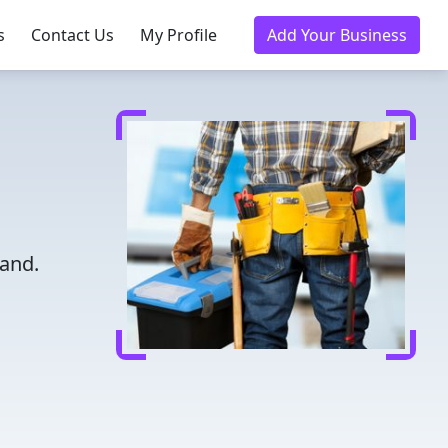
s
Contact Us
My Profile
Add Your Business
land.