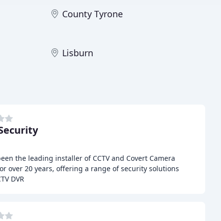
County Tyrone
Lisburn
ecurity
been the leading installer of CCTV and Covert Camera
r over 20 years, offering a range of security solutions
CTV DVR