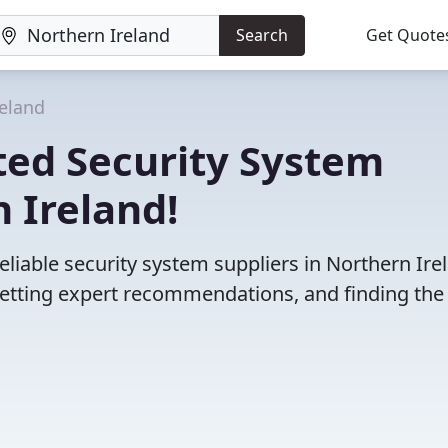
Search
Get Quote
reland
ted Security System
 Ireland!
liable security system suppliers in Northern Ire
etting expert recommendations, and finding the