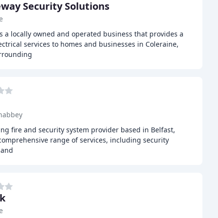
way Security Solutions
e
s a locally owned and operated business that provides a
ectrical services to homes and businesses in Coleraine,
urrounding
nabbey
ding fire and security system provider based in Belfast,
comprehensive range of services, including security
, and
k
e