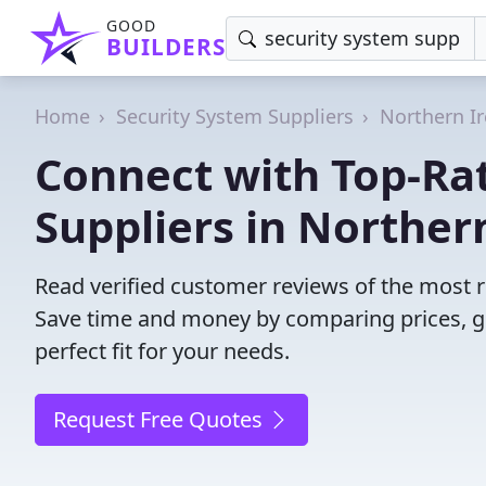
GOOD
BUILDERS
Home
Security System Suppliers
Northern I
Connect with Top-Ra
Suppliers in Northern
Read verified customer reviews of the most re
Save time and money by comparing prices, g
perfect fit for your needs.
Request Free Quotes