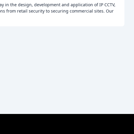
ay in the design, development and application of IP CCTV,
ons from retail security to securing commercial sites. Our