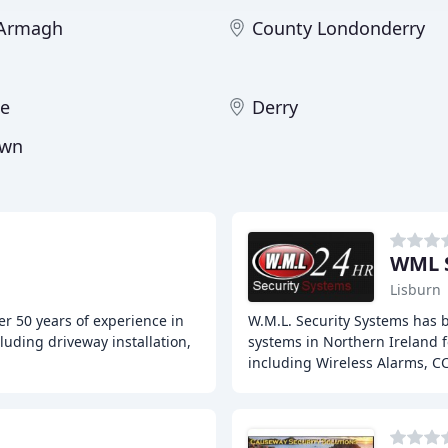
 Armagh
County Londonderry
ne
Derry
own
WML S
Lisburn
r 50 years of experience in
W.M.L. Security Systems has 
luding driveway installation,
systems in Northern Ireland fo
including Wireless Alarms, C