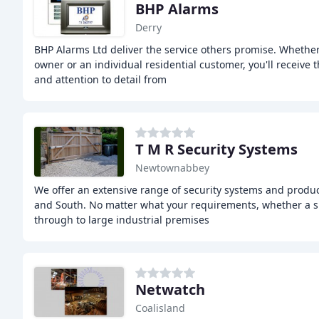
BHP Alarms
Derry
BHP Alarms Ltd deliver the service others promise. Whether
owner or an individual residential customer, you'll receive t
and attention to detail from
T M R Security Systems
Newtownabbey
We offer an extensive range of security systems and produ
and South. No matter what your requirements, whether a 
through to large industrial premises
Netwatch
Coalisland