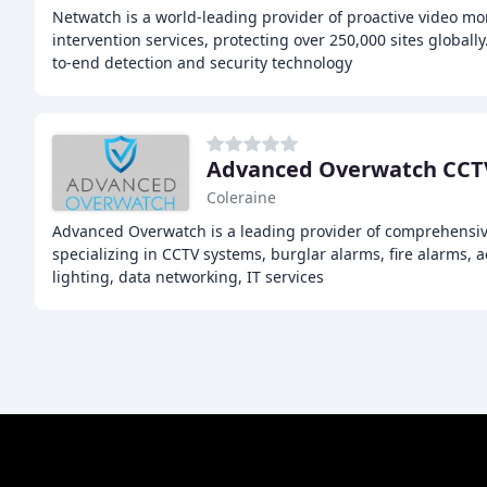
Netwatch is a world-leading provider of proactive video mo
intervention services, protecting over 250,000 sites globall
to-end detection and security technology
Coleraine
Advanced Overwatch is a leading provider of comprehensive
specializing in CCTV systems, burglar alarms, fire alarms, 
lighting, data networking, IT services