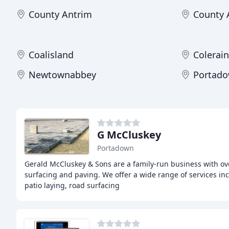
County Antrim
County
Coalisland
Colerai
Newtownabbey
Portad
G McCluskey
Portadown
Gerald McCluskey & Sons are a family-run business with ove
surfacing and paving. We offer a wide range of services inc
patio laying, road surfacing