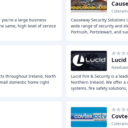
Cause
Colerain
 you're a large business
Causeway Security Solutions i
he same, high level of service
wide range of security and el
Portrush, Portstewart, and s
Lucid
Newtow
cts throughout Ireland, North
Lucid Fire & Security is a lea
small domestic home right
Northern Ireland. We offer a 
systems, fire safety solutions
Covte
Colerain