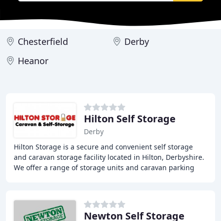
Chesterfield
Derby
Heanor
Hilton Self Storage
Derby
Hilton Storage is a secure and convenient self storage
and caravan storage facility located in Hilton, Derbyshire.
We offer a range of storage units and caravan parking
spaces in a secure and accessible
Newton Self Storage