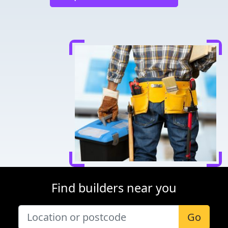
Find builders near you
Go