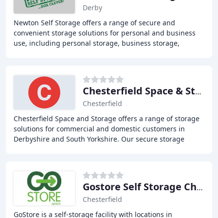
Derby
Newton Self Storage offers a range of secure and
convenient storage solutions for personal and business
use, including personal storage, business storage,
document storage, and caravan and vehicle storage
Chesterfield Space & Storage
Chesterfield
Chesterfield Space and Storage offers a range of storage
solutions for commercial and domestic customers in
Derbyshire and South Yorkshire. Our secure storage
facility is based close to Chesterfield and
Gostore Self Storage Chesterfield
Chesterfield
GoStore is a self-storage facility with locations in