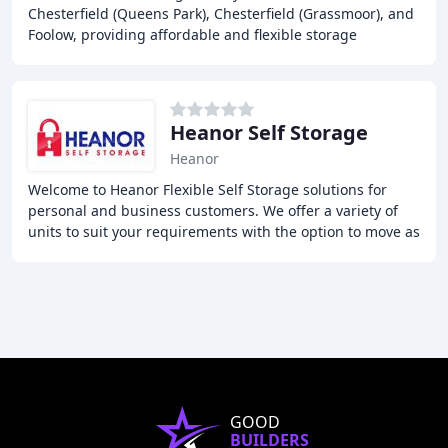
Chesterfield (Queens Park), Chesterfield (Grassmoor), and
Foolow, providing affordable and flexible storage
solutions to individuals and businesses
Heanor Self Storage
Heanor
Welcome to Heanor Flexible Self Storage solutions for
personal and business customers. We offer a variety of
units to suit your requirements with the option to move as
your needs change, short and long
GOOD
BUILDERS