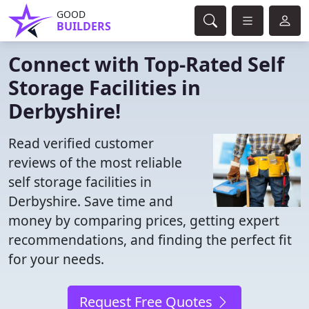
GOOD
BUILDERS
Connect with Top-Rated Self
Storage Facilities in
Derbyshire!
Read verified customer
reviews of the most reliable
self storage facilities in
Derbyshire. Save time and
money by comparing prices, getting expert
recommendations, and finding the perfect fit
for your needs.
Request Free Quotes