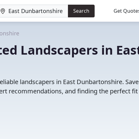
Search
Get Quote
onshire
ed Landscapers in Eas
eliable landscapers in East Dunbartonshire. Save
rt recommendations, and finding the perfect fit 