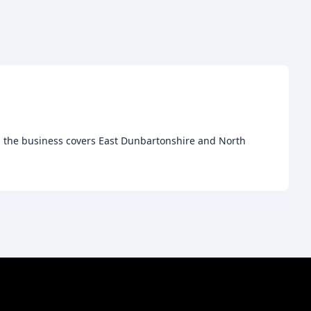
e, the business covers East Dunbartonshire and North