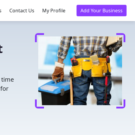
s
Contact Us
My Profile
Add Your Business
t
 time
for