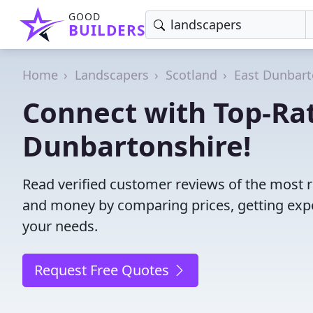
GOOD
BUILDERS
Home
Landscapers
Scotland
East Dunbart
Connect with Top-Rat
Dunbartonshire!
Read verified customer reviews of the most r
and money by comparing prices, getting expe
your needs.
Request Free Quotes