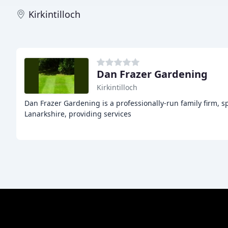
Kirkintilloch
Dan Frazer Gardening
Kirkintilloch
Dan Frazer Gardening is a professionally-run family firm, 
Lanarkshire, providing services