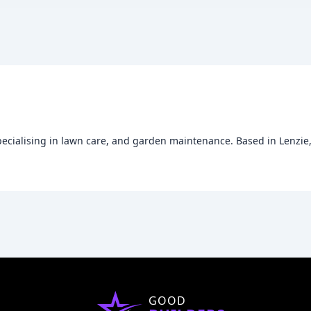
specialising in lawn care, and garden maintenance. Based in Lenzi
GOOD