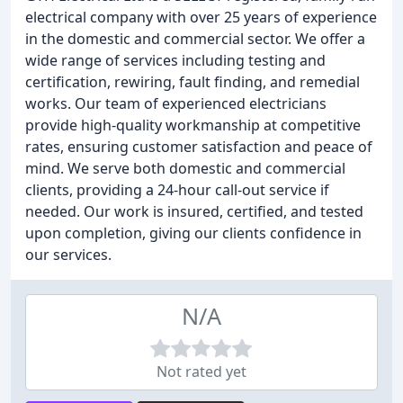
electrical company with over 25 years of experience
in the domestic and commercial sector. We offer a
wide range of services including testing and
certification, rewiring, fault finding, and remedial
works. Our team of experienced electricians
provide high-quality workmanship at competitive
rates, ensuring customer satisfaction and peace of
mind. We serve both domestic and commercial
clients, providing a 24-hour call-out service if
needed. Our work is insured, certified, and tested
upon completion, giving our clients confidence in
our services.
N/A
Not rated yet