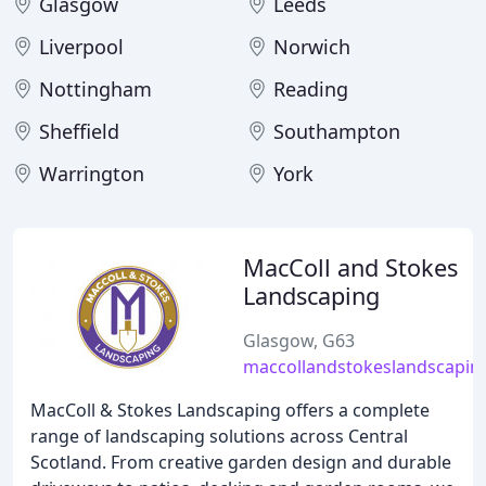
Glasgow
Leeds
Liverpool
Norwich
Nottingham
Reading
Sheffield
Southampton
Warrington
York
MacColl and Stokes
Landscaping
Glasgow, G63
maccollandstokeslandscapin
MacColl & Stokes Landscaping offers a complete
range of landscaping solutions across Central
Scotland. From creative garden design and durable