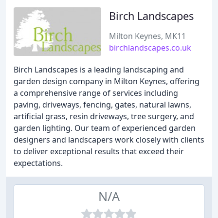
Birch Landscapes
Milton Keynes, MK11
birchlandscapes.co.uk
Birch Landscapes is a leading landscaping and
garden design company in Milton Keynes, offering
a comprehensive range of services including
paving, driveways, fencing, gates, natural lawns,
artificial grass, resin driveways, tree surgery, and
garden lighting. Our team of experienced garden
designers and landscapers work closely with clients
to deliver exceptional results that exceed their
expectations.
N/A