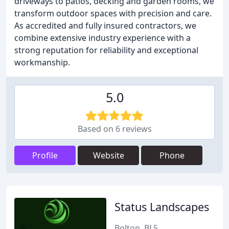
driveways to patios, decking and garden rooms, we
transform outdoor spaces with precision and care.
As accredited and fully insured contractors, we
combine extensive industry experience with a
strong reputation for reliability and exceptional
workmanship.
5.0
Based on 6 reviews
Profile
Website
Phone
Status Landscapes
Bolton, BL5