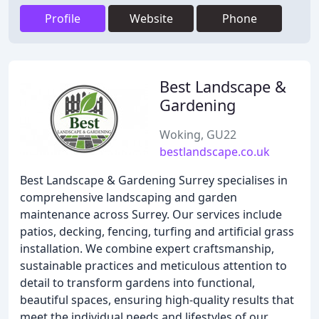
Profile
Website
Phone
Best Landscape &
Gardening
Woking, GU22
bestlandscape.co.uk
Best Landscape & Gardening Surrey specialises in
comprehensive landscaping and garden
maintenance across Surrey. Our services include
patios, decking, fencing, turfing and artificial grass
installation. We combine expert craftsmanship,
sustainable practices and meticulous attention to
detail to transform gardens into functional,
beautiful spaces, ensuring high-quality results that
meet the individual needs and lifestyles of our