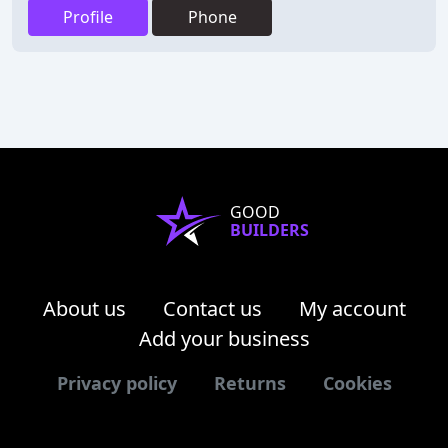
Profile
Phone
GOOD
BUILDERS
About us
Contact us
My account
Add your business
Privacy policy
Returns
Cookies