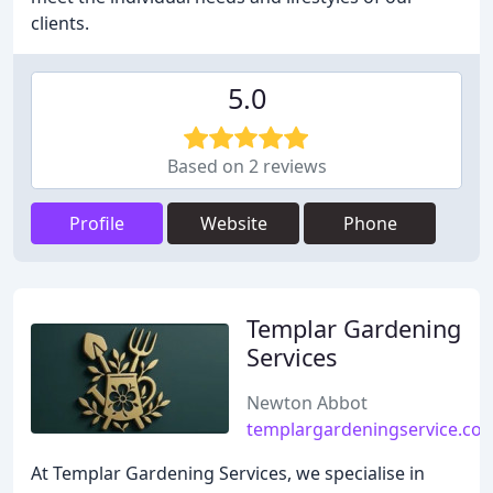
clients.
5.0
Based on 2 reviews
Profile
Website
Phone
Templar Gardening
Services
Newton Abbot
templargardeningservice.co.
At Templar Gardening Services, we specialise in