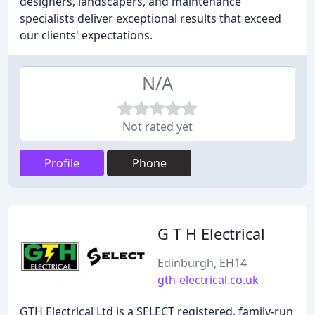
designers, landscapers, and maintenance
specialists deliver exceptional results that exceed
our clients' expectations.
N/A
Not rated yet
Profile
Phone
G T H Electrical
Edinburgh, EH14
gth-electrical.co.uk
GTH Electrical Ltd is a SELECT registered, family-run