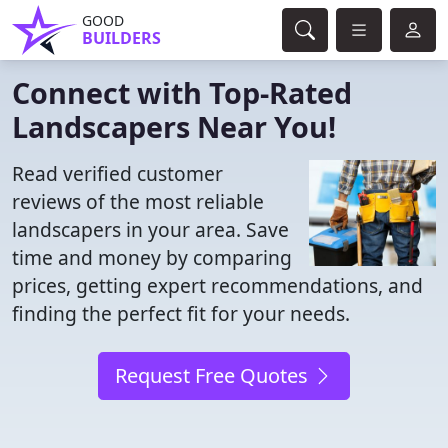
GOOD
BUILDERS
Connect with Top-Rated
Landscapers Near You!
Read verified customer
reviews of the most reliable
landscapers in your area. Save
time and money by comparing
prices, getting expert recommendations, and
finding the perfect fit for your needs.
Request Free Quotes