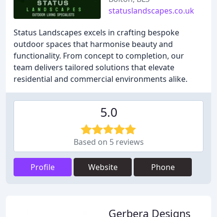
statuslandscapes.co.uk
Status Landscapes excels in crafting bespoke
outdoor spaces that harmonise beauty and
functionality. From concept to completion, our
team delivers tailored solutions that elevate
residential and commercial environments alike.
5.0
Based on 5 reviews
Profile
Website
Phone
Gerbera Designs