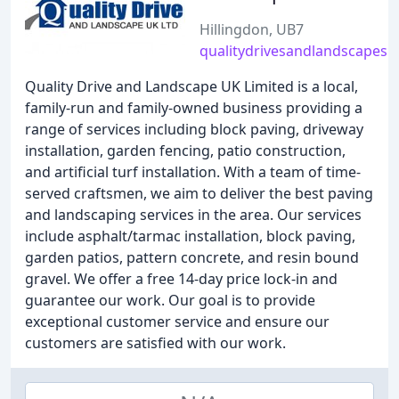
Hillingdon, UB7
qualitydrivesandlandscapes.
Quality Drive and Landscape UK Limited is a local,
family-run and family-owned business providing a
range of services including block paving, driveway
installation, garden fencing, patio construction,
and artificial turf installation. With a team of time-
served craftsmen, we aim to deliver the best paving
and landscaping services in the area. Our services
include asphalt/tarmac installation, block paving,
garden patios, pattern concrete, and resin bound
gravel. We offer a free 14-day price lock-in and
guarantee our work. Our goal is to provide
exceptional customer service and ensure our
customers are satisfied with our work.