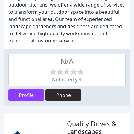
outdoor kitchens, we offer a wide range of services
to transform your outdoor space into a beautiful
and functional area. Our team of experienced
landscape gardeners and designers are dedicated
to delivering high-quality workmanship and
exceptional customer service.
N/A
Not rated yet
Profile
Phone
Quality Drives &
Landscapes