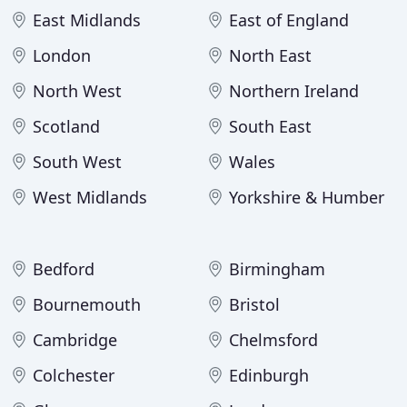
East Midlands
East of England
London
North East
North West
Northern Ireland
Scotland
South East
South West
Wales
West Midlands
Yorkshire & Humber
Bedford
Birmingham
Bournemouth
Bristol
Cambridge
Chelmsford
Colchester
Edinburgh