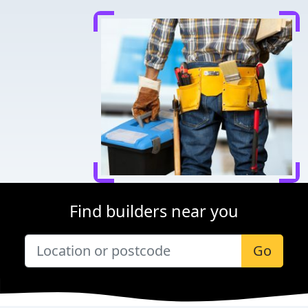
Find builders near you
Go