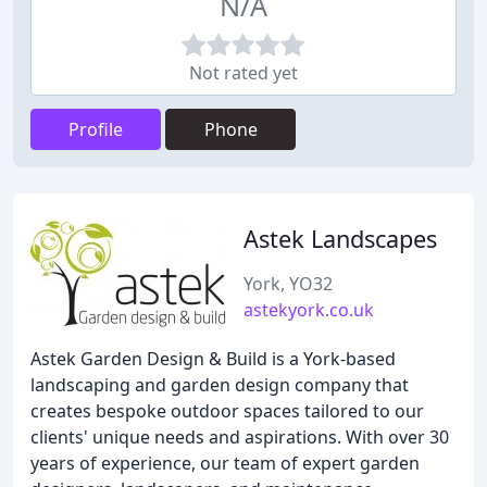
N/A
Not rated yet
Profile
Phone
Astek Landscapes
York, YO32
astekyork.co.uk
Astek Garden Design & Build is a York-based
landscaping and garden design company that
creates bespoke outdoor spaces tailored to our
clients' unique needs and aspirations. With over 30
years of experience, our team of expert garden