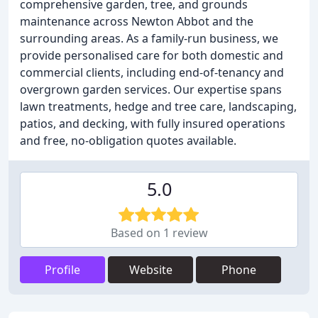
comprehensive garden, tree, and grounds
maintenance across Newton Abbot and the
surrounding areas. As a family-run business, we
provide personalised care for both domestic and
commercial clients, including end-of-tenancy and
overgrown garden services. Our expertise spans
lawn treatments, hedge and tree care, landscaping,
patios, and decking, with fully insured operations
and free, no-obligation quotes available.
5.0
Based on 1 review
Profile
Website
Phone