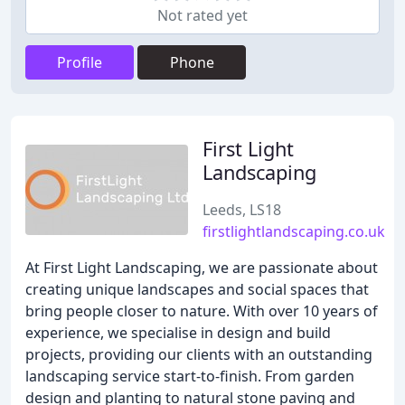
Not rated yet
Profile
Phone
First Light
Landscaping
Leeds, LS18
firstlightlandscaping.co.uk
At First Light Landscaping, we are passionate about
creating unique landscapes and social spaces that
bring people closer to nature. With over 10 years of
experience, we specialise in design and build
projects, providing our clients with an outstanding
landscaping service start-to-finish. From garden
design and planting to natural stone paving and