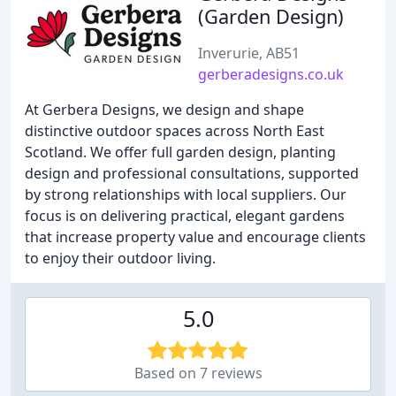
(Garden Design)
Inverurie, AB51
gerberadesigns.co.uk
At Gerbera Designs, we design and shape
distinctive outdoor spaces across North East
Scotland. We offer full garden design, planting
design and professional consultations, supported
by strong relationships with local suppliers. Our
focus is on delivering practical, elegant gardens
that increase property value and encourage clients
to enjoy their outdoor living.
5.0
Based on 7 reviews