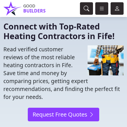
GOOD
BUILDERS
Connect with Top-Rated
Heating Contractors in Fife!
Read verified customer
reviews of the most reliable
heating contractors in Fife.
Save time and money by
comparing prices, getting expert
recommendations, and finding the perfect fit
for your needs.
Request Free Quotes