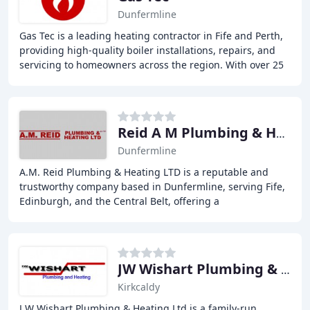
Dunfermline
Gas Tec is a leading heating contractor in Fife and Perth,
providing high-quality boiler installations, repairs, and
servicing to homeowners across the region. With over 25
years of experience, we have
Reid A M Plumbing & Heating
Dunfermline
A.M. Reid Plumbing & Heating LTD is a reputable and
trustworthy company based in Dunfermline, serving Fife,
Edinburgh, and the Central Belt, offering a
comprehensive range of plumbing and heating services
JW Wishart Plumbing & Heating
Kirkcaldy
J W Wishart Plumbing & Heating Ltd is a family-run