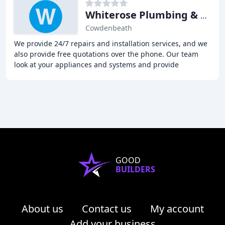
Whiterose Plumbing & Heating
Cowdenbeath
We provide 24/7 repairs and installation services, and we
also provide free quotations over the phone. Our team
look at your appliances and systems and provide
certification after a successful examination
GOOD
BUILDERS
About us
Contact us
My account
Add your business