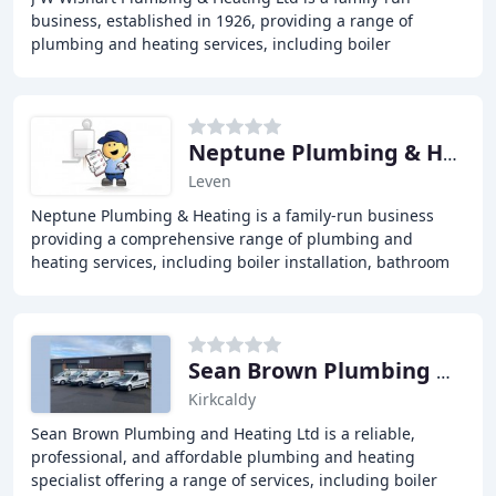
business, established in 1926, providing a range of
plumbing and heating services, including boiler
replacements, repairs, and servicing, bathroom
installations
Neptune Plumbing & Heating
Leven
Neptune Plumbing & Heating is a family-run business
providing a comprehensive range of plumbing and
heating services, including boiler installation, bathroom
installations, and emergency plumbing, to customers
Sean Brown Plumbing & Heating
Kirkcaldy
Sean Brown Plumbing and Heating Ltd is a reliable,
professional, and affordable plumbing and heating
specialist offering a range of services, including boiler