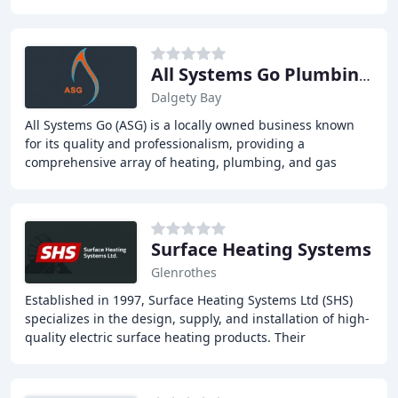
installations, repairs, and servicing, central
All Systems Go Plumbing & Heating Services
Dalgety Bay
All Systems Go (ASG) is a locally owned business known
for its quality and professionalism, providing a
comprehensive array of heating, plumbing, and gas
services across Fife. We strive to offer practical
Surface Heating Systems
Glenrothes
Established in 1997, Surface Heating Systems Ltd (SHS)
specializes in the design, supply, and installation of high-
quality electric surface heating products. Their
comprehensive range of products and services