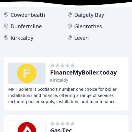
Cowdenbeath
Dalgety Bay
Dunfermline
Glenrothes
Kirkcaldy
Leven
FinanceMyBoiler.today
Kirkcaldy
MPH Boilers is Scotland's number one choice for boiler
installations and finance, offering a range of services
including boiler supply, installation, and maintenance.
With over 20 years of experience and
Gas-Tec