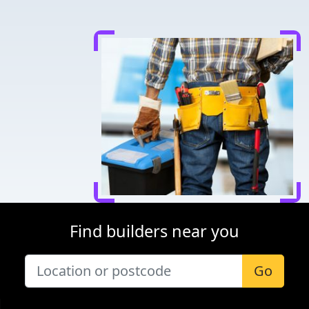
Find builders near you
Go