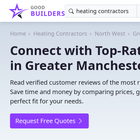
GOOD
BUILDERS
Home
Heating Contractors
North West
Gr
Connect with Top-Ra
in Greater Manchest
Read verified customer reviews of the most r
Save time and money by comparing prices, g
perfect fit for your needs.
Request Free Quotes