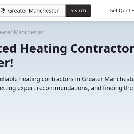
Search
Get Quote
eater Manchester
ted Heating Contracto
er!
eliable heating contractors in Greater Mancheste
etting expert recommendations, and finding the