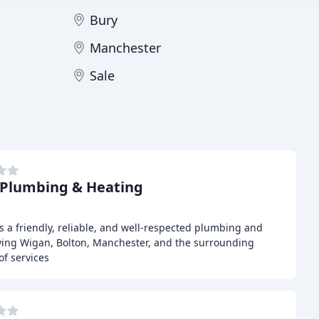
Bury
Manchester
Sale
Plumbing & Heating
 a friendly, reliable, and well-respected plumbing and
rving Wigan, Bolton, Manchester, and the surrounding
of services