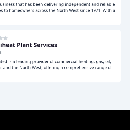
business that has been delivering independent and reliable
s to homeowners across the North West since 1971. With a
iheat Plant Services
t
ted is a leading provider of commercial heating, gas, oil,
er and the North West, offering a comprehensive range of