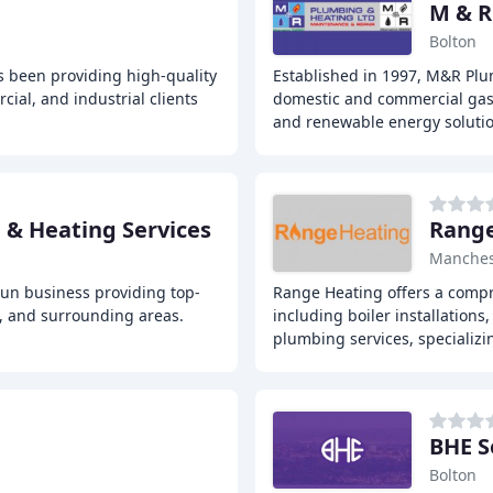
M & R
Bolton
s been providing high-quality
Established in 1997, M&R Plu
ial, and industrial clients
domestic and commercial gas, 
and renewable energy soluti
& Heating Services
Range
Manches
un business providing top-
Range Heating offers a compr
, and surrounding areas.
including boiler installations
plumbing services, specializi
BHE S
Bolton