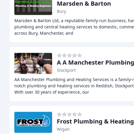
Marsden & Barton
Bury
Marsden & Barton Ltd, a reputable family-run business, ha
plumbing and central heating services to domestic, commerc
across Bury, Manchester, and
A A Manchester Plumbing 
Stockport
AA Manchester Plumbing and Heating Services is a family-r
notch plumbing and heating services in Reddish, Stockport
With over 30 years of experience, our
Frost Plumbing & Heating
Wigan