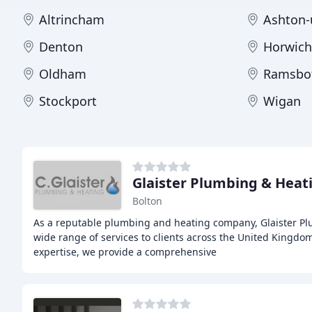
Altrincham
Ashton-
Denton
Horwich
Oldham
Ramsbo
Stockport
Wigan
Glaister Plumbing & Heat
Bolton
As a reputable plumbing and heating company, Glaister Pl
wide range of services to clients across the United Kingdom
expertise, we provide a comprehensive