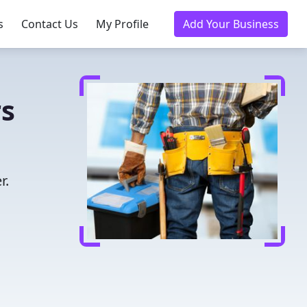
s
Contact Us
My Profile
Add Your Business
rs
r.