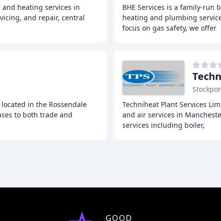
 and heating services in
BHE Services is a family-run 
vicing, and repair, central
heating and plumbing service
focus on gas safety, we offer
Techn
Stockpor
 located in the Rossendale
Techniheat Plant Services Limi
ases to both trade and
and air services in Manchest
services including boiler,
GOOD