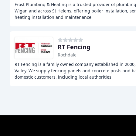
Frost Plumbing & Heating is a trusted provider of plumbing
Wigan and across St Helens, offering boiler installation, ser
heating installation and maintenance
RT Fencing
Rochdale
RT Fencing is a family owned company established in 2000,
Valley. We supply fencing panels and concrete posts and b
domestic customers, including local authorities