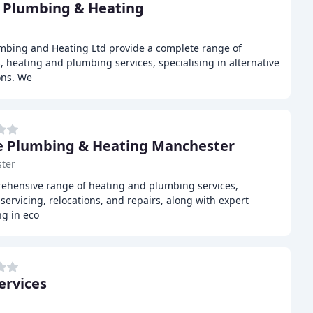
 Plumbing & Heating
mbing and Heating Ltd provide a complete range of
heating and plumbing services, specialising in alternative
ons. We
 Plumbing & Heating Manchester
ter
ehensive range of heating and plumbing services,
, servicing, relocations, and repairs, along with expert
ng in eco
ervices