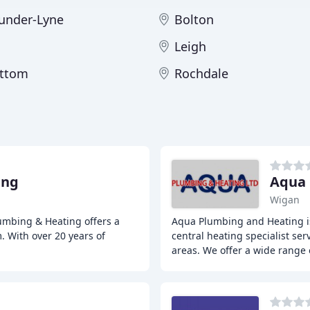
under-Lyne
Bolton
Leigh
ttom
Rochdale
ing
Aqua 
Wigan
umbing & Heating offers a
Aqua Plumbing and Heating is
. With over 20 years of
central heating specialist se
areas. We offer a wide range 