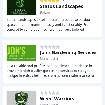
(5)
Status Landscapes
Bolton
Status Landscapes excels in crafting bespoke outdoor
spaces that harmonise beauty and functionality. From
concept to completion, our team delivers tailored
solutions that elevate residential and commercial
Jon's Gardening Services
Manchester
As a reliable and professional gardener, I specialise in
providing high-quality gardening services to suit your
budget in Hale, Cheshire. From garden maintenance to
lawn mowing, strimming, and hedge cutting
Weed Warriors
Manchester