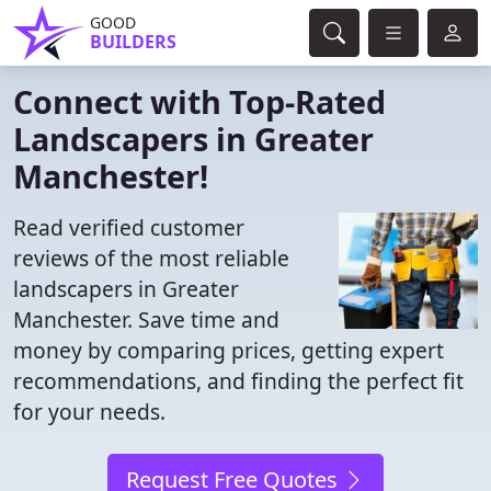
GOOD
BUILDERS
Connect with Top-Rated
Landscapers in Greater
Manchester!
Read verified customer
reviews of the most reliable
landscapers in Greater
Manchester. Save time and
money by comparing prices, getting expert
recommendations, and finding the perfect fit
for your needs.
Request Free Quotes