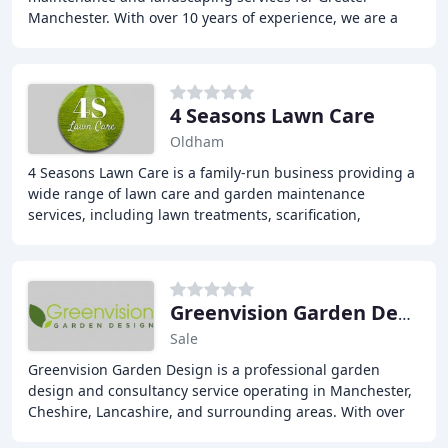
Manchester. With over 10 years of experience, we are a
fantastic choice for your garden. Our services
4 Seasons Lawn Care
Oldham
4 Seasons Lawn Care is a family-run business providing a
wide range of lawn care and garden maintenance
services, including lawn treatments, scarification,
aeration, moss control, over-seeding, lawn renovation
Greenvision Garden Design & Construction
Sale
Greenvision Garden Design is a professional garden
design and consultancy service operating in Manchester,
Cheshire, Lancashire, and surrounding areas. With over
17 years of experience, our team, led by