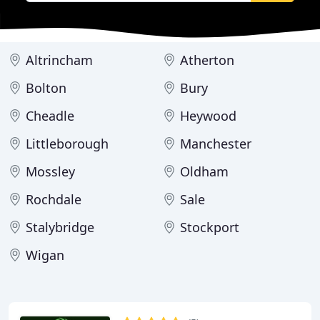
Altrincham
Atherton
Bolton
Bury
Cheadle
Heywood
Littleborough
Manchester
Mossley
Oldham
Rochdale
Sale
Stalybridge
Stockport
Wigan