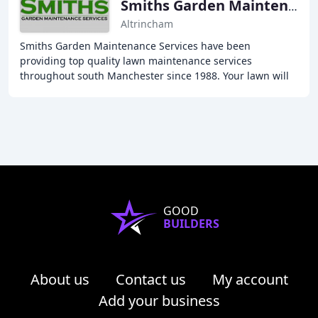
Smiths Garden Maintenance Services
Altrincham
Smiths Garden Maintenance Services have been
providing top quality lawn maintenance services
throughout south Manchester since 1988. Your lawn will
never look better and will be the envy of your neighbours
GOOD
BUILDERS
About us
Contact us
My account
Add your business