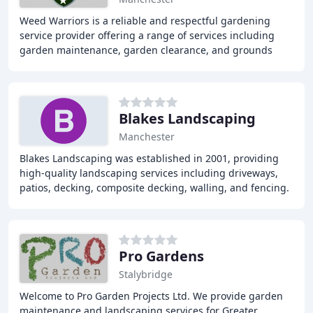
Weed Warriors is a reliable and respectful gardening
service provider offering a range of services including
garden maintenance, garden clearance, and grounds
maintenance to domestic and commercial customers
Blakes Landscaping
Manchester
Blakes Landscaping was established in 2001, providing
high-quality landscaping services including driveways,
patios, decking, composite decking, walling, and fencing.
With 17 years of experience, we offer
Pro Gardens
Stalybridge
Welcome to Pro Garden Projects Ltd. We provide garden
maintenance and landscaping services for Greater