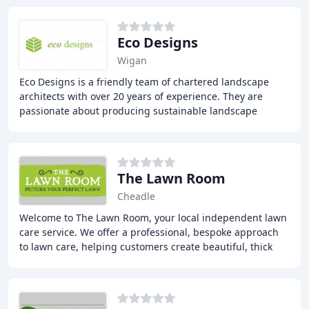
Eco Designs
Wigan
Eco Designs is a friendly team of chartered landscape
architects with over 20 years of experience. They are
passionate about producing sustainable landscape
design solutions that connect people with places
The Lawn Room
Cheadle
Welcome to The Lawn Room, your local independent lawn
care service. We offer a professional, bespoke approach
to lawn care, helping customers create beautiful, thick
and healthy green lawns in and around