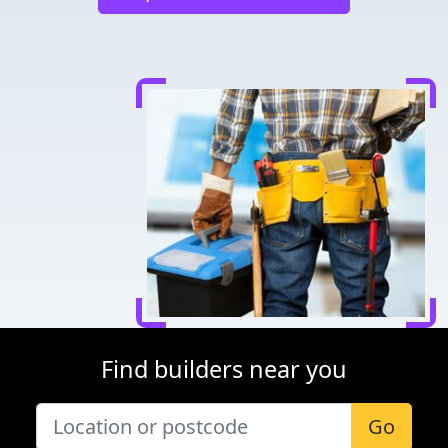
Find builders near you
Go