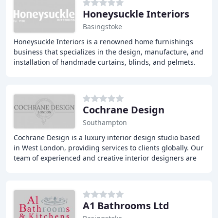
Honeysuckle Interiors
Basingstoke
Honeysuckle Interiors is a renowned home furnishings
business that specializes in the design, manufacture, and
installation of handmade curtains, blinds, and pelmets.
With over 30 years of experience,
Cochrane Design
Southampton
Cochrane Design is a luxury interior design studio based
in West London, providing services to clients globally. Our
team of experienced and creative interior designers are
dedicated to providing timeless
A1 Bathrooms Ltd