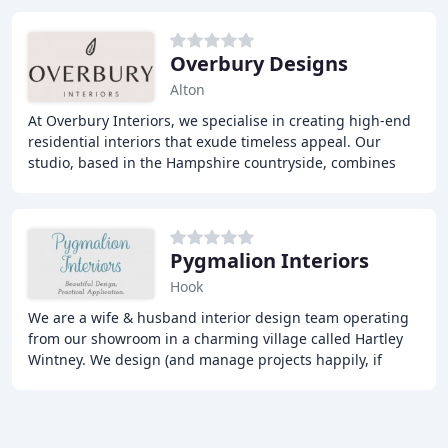
Overbury Designs
Alton
At Overbury Interiors, we specialise in creating high-end
residential interiors that exude timeless appeal. Our
studio, based in the Hampshire countryside, combines
traditional craftsmanship with the latest
Pygmalion Interiors
Hook
We are a wife & husband interior design team operating
from our showroom in a charming village called Hartley
Wintney. We design (and manage projects happily, if
required) for extensions, renovations and