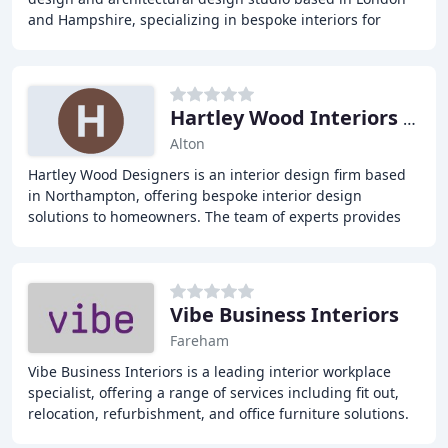
and Hampshire, specializing in bespoke interiors for
private clients and luxury developments
Hartley Wood Interiors Ltd
Alton
Hartley Wood Designers is an interior design firm based
in Northampton, offering bespoke interior design
solutions to homeowners. The team of experts provides
personalized interior design services, from
Vibe Business Interiors
Fareham
Vibe Business Interiors is a leading interior workplace
specialist, offering a range of services including fit out,
relocation, refurbishment, and office furniture solutions.
With a client-centric approach