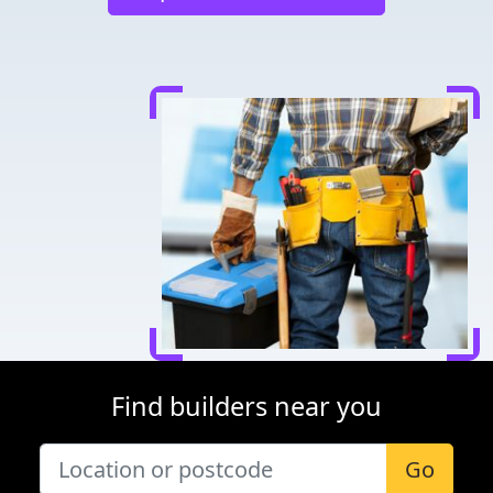
Find builders near you
Go