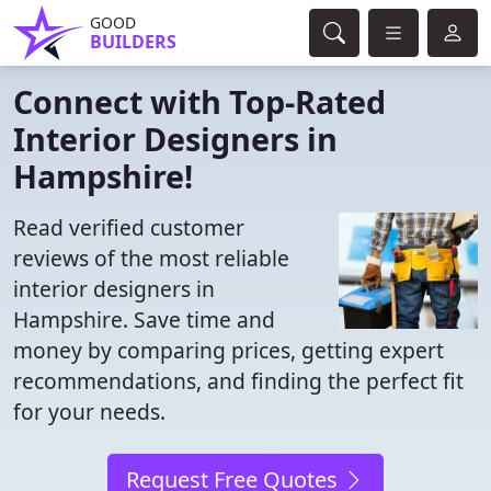
GOOD
BUILDERS
Connect with Top-Rated
Interior Designers in
Hampshire!
Read verified customer
reviews of the most reliable
interior designers in
Hampshire. Save time and
money by comparing prices, getting expert
recommendations, and finding the perfect fit
for your needs.
Request Free Quotes