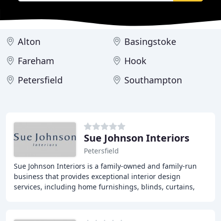
Alton
Basingstoke
Fareham
Hook
Petersfield
Southampton
Sue Johnson Interiors
Petersfield
Sue Johnson Interiors is a family-owned and family-run
business that provides exceptional interior design
services, including home furnishings, blinds, curtains,
wallpapers, tracks and poles, furniture