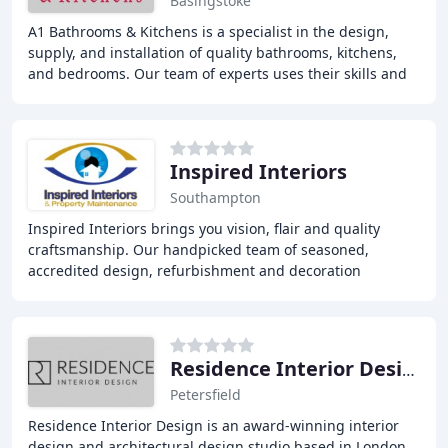
Basingstoke
A1 Bathrooms & Kitchens is a specialist in the design,
supply, and installation of quality bathrooms, kitchens,
and bedrooms. Our team of experts uses their skills and
knowledge to bring your dream home
Inspired Interiors
Southampton
Inspired Interiors brings you vision, flair and quality
craftsmanship. Our handpicked team of seasoned,
accredited design, refurbishment and decoration
professionals has over 300 years' trade experience
Residence Interior Design
Petersfield
Residence Interior Design is an award-winning interior
design and architectural design studio based in London