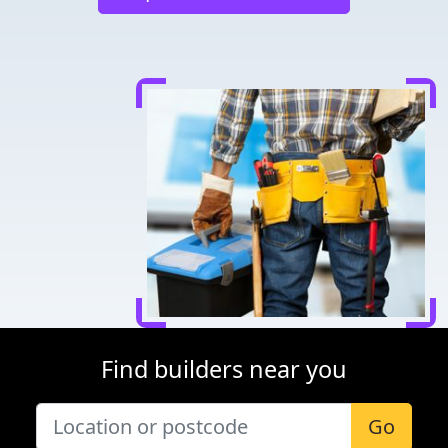
Find builders near you
Go