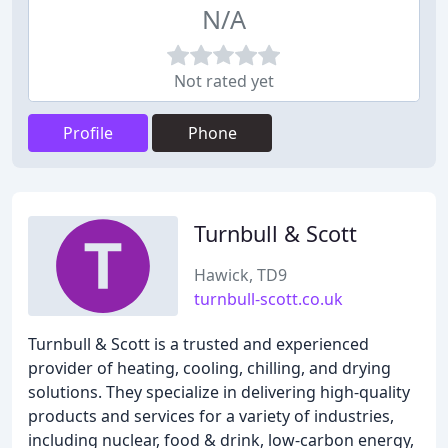
N/A
Not rated yet
Profile
Phone
Turnbull & Scott
Hawick, TD9
turnbull-scott.co.uk
Turnbull & Scott is a trusted and experienced
provider of heating, cooling, chilling, and drying
solutions. They specialize in delivering high-quality
products and services for a variety of industries,
including nuclear, food & drink, low-carbon energy,