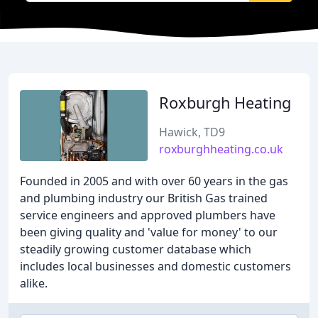
Roxburgh Heating
Hawick, TD9
roxburghheating.co.uk
Founded in 2005 and with over 60 years in the gas
and plumbing industry our British Gas trained
service engineers and approved plumbers have
been giving quality and 'value for money' to our
steadily growing customer database which
includes local businesses and domestic customers
alike.