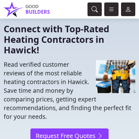
GOOD
BUILDERS
Connect with Top-Rated
Heating Contractors in
Hawick!
Read verified customer
reviews of the most reliable
heating contractors in Hawick.
Save time and money by
comparing prices, getting expert
recommendations, and finding the perfect fit
for your needs.
Request Free Quotes