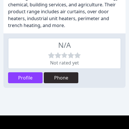
chemical, building services, and agriculture. Their
product range includes air curtains, over door
heaters, industrial unit heaters, perimeter and
trench heating, and more.
N/A
Not rated yet
Profile
Phone