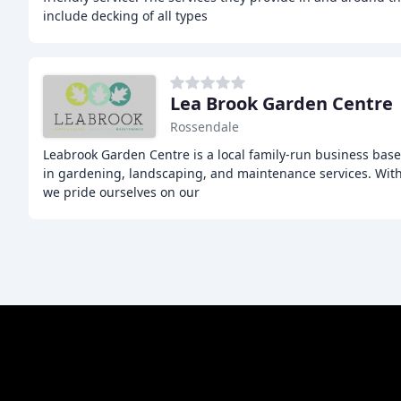
include decking of all types
Lea Brook Garden Centre
Rossendale
Leabrook Garden Centre is a local family-run business base
in gardening, landscaping, and maintenance services. With
we pride ourselves on our