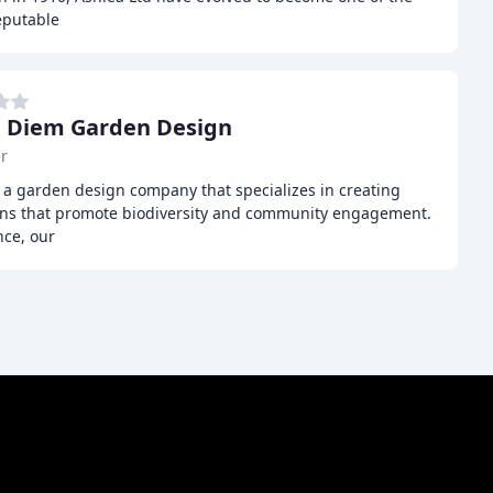
eputable
 Diem Garden Design
r
a garden design company that specializes in creating
ens that promote biodiversity and community engagement.
nce, our