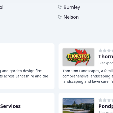
ol
Burnley
Nelson
Thorn
Blackpoo
g and garden design firm
Thornton Landscapes, a family
ts across Lancashire and the
comprehensive landscaping a
landscaping and lawn care, f
Services
Pondp
Blackpoo