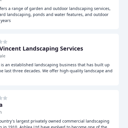
fers a range of garden and outdoor landscaping services,
hard landscaping, ponds and water features, and outdoor
 years
 Vincent Landscaping Services
ale
is an established landscaping business that has built up
he last three decades. We offer high-quality landscape and
g
a
h
country's largest privately owned commercial landscaping
 in 1910, Ashlea Ltd have evolved to become one of the