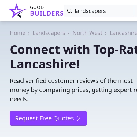
GOOD
BUILDERS
Home
Landscapers
North West
Lancashir
Connect with Top-Ra
Lancashire!
Read verified customer reviews of the most r
money by comparing prices, getting expert r
needs.
Request Free Quotes