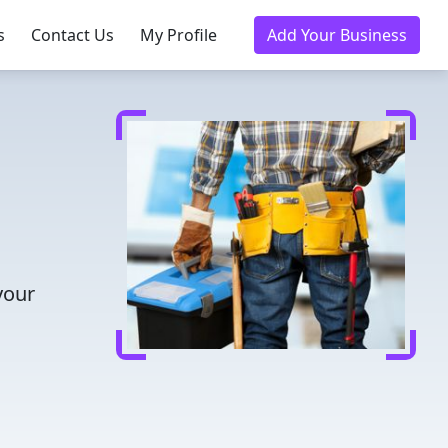
s
Contact Us
My Profile
Add Your Business
your