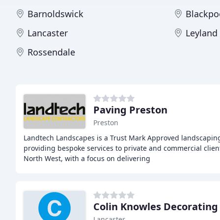
Barnoldswick
Blackpo
Lancaster
Leyland
Rossendale
Paving Preston
Preston
Landtech Landscapes is a Trust Mark Approved landscapin
providing bespoke services to private and commercial clien
North West, with a focus on delivering
Colin Knowles Decorating 
Lancaster