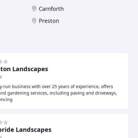
Carnforth
Preston
ton Landscapes
l
-run business with over 25 years of experience, offers
nd gardening services, including paving and driveways,
encing
ride Landscapes
l