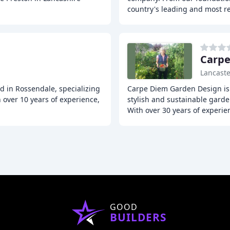
country's leading and most r
Carpe
Lancaste
d in Rossendale, specializing
Carpe Diem Garden Design is 
 over 10 years of experience,
stylish and sustainable gard
With over 30 years of experie
GOOD
BUILDERS