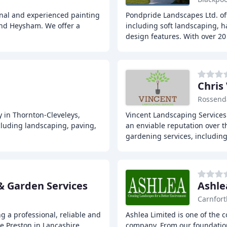
onal and experienced painting
Pondpride Landscapes Ltd. of
nd Heysham. We offer a
including soft landscaping, 
design features. With over 20
Chris
Rossend
 in Thornton-Cleveleys,
Vincent Landscaping Services 
cluding landscaping, paving,
an enviable reputation over t
gardening services, includin
& Garden Services
Ashle
Carnfort
 a professional, reliable and
Ashlea Limited is one of the 
he Preston in Lancashire
company. From our foundation