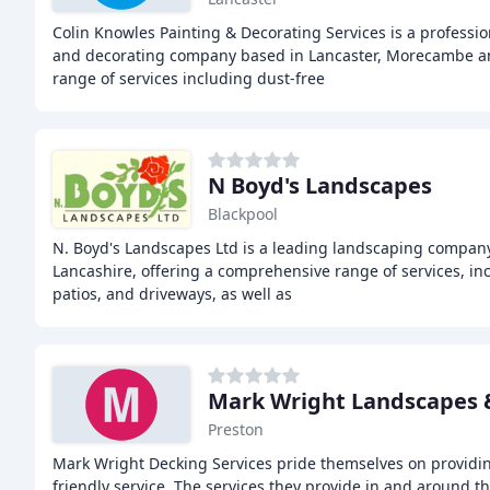
Colin Knowles Painting & Decorating Services is a professi
and decorating company based in Lancaster, Morecambe a
range of services including dust-free
N Boyd's Landscapes
Blackpool
N. Boyd's Landscapes Ltd is a leading landscaping company
Lancashire, offering a comprehensive range of services, in
patios, and driveways, as well as
Mark Wright Landscapes 
Preston
Mark Wright Decking Services pride themselves on providing
friendly service. The services they provide in and around t