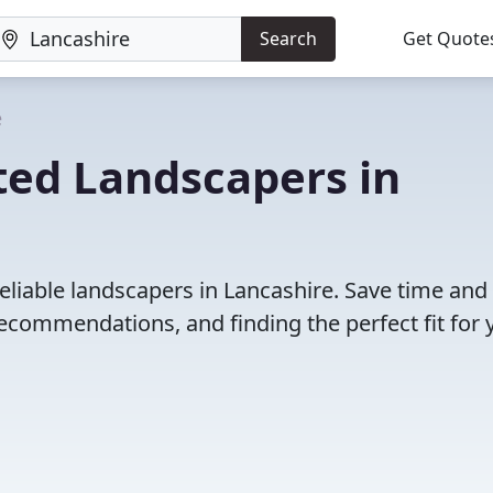
Search
Get Quote
e
ted Landscapers in
eliable landscapers in Lancashire. Save time and
ecommendations, and finding the perfect fit for 