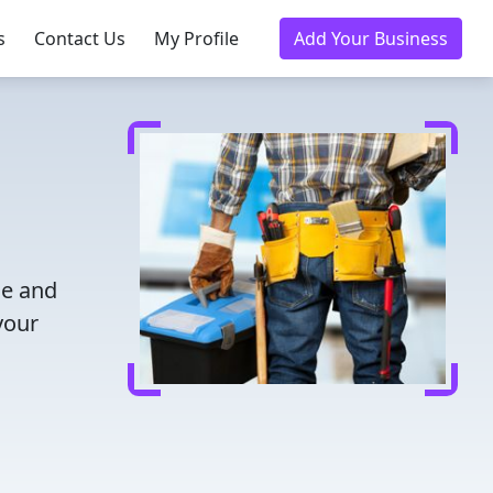
s
Contact Us
My Profile
Add Your Business
me and
your