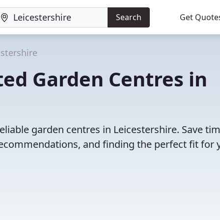
Search
Get Quote
estershire
ted Garden Centres in
eliable garden centres in Leicestershire. Save ti
ecommendations, and finding the perfect fit for 