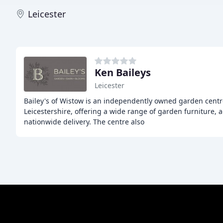
Leicester
Ken Baileys
Leicester
Bailey's of Wistow is an independently owned garden centr
Leicestershire, offering a wide range of garden furniture, a
nationwide delivery. The centre also