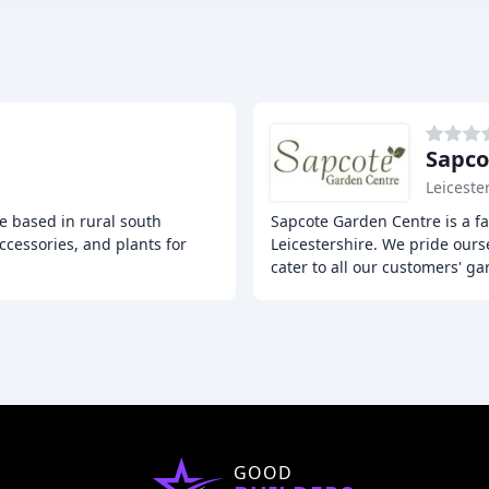
Sapco
Leiceste
e based in rural south
Sapcote Garden Centre is a f
ccessories, and plants for
Leicestershire. We pride ours
cater to all our customers' g
GOOD