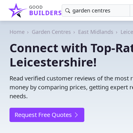
GOOD
BUILDERS
Home
Garden Centres
East Midlands
Leic
Connect with Top-Ra
Leicestershire!
Read verified customer reviews of the most r
money by comparing prices, getting expert r
needs.
Request Free Quotes