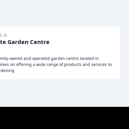
te Garden Centre
r
amily-owned and operated garden centre located in
elves on offering a wide range of products and services to
ardening