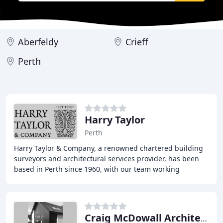
Aberfeldy
Crieff
Perth
Harry Taylor
Perth
Harry Taylor & Company, a renowned chartered building
surveyors and architectural services provider, has been
based in Perth since 1960, with our team working
throughout Scotland. We take pride in our
Craig McDowall Architectural Services