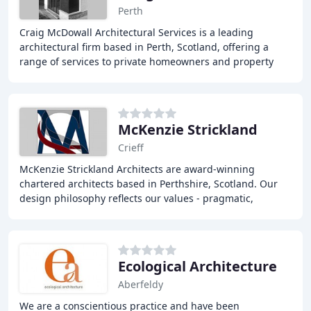
Perth
Craig McDowall Architectural Services is a leading
architectural firm based in Perth, Scotland, offering a
range of services to private homeowners and property
developers. From internal alterations to
McKenzie Strickland
Crieff
McKenzie Strickland Architects are award-winning
chartered architects based in Perthshire, Scotland. Our
design philosophy reflects our values - pragmatic,
innovative, collaborative, and sustainable. We
Ecological Architecture
Aberfeldy
We are a conscientious practice and have been