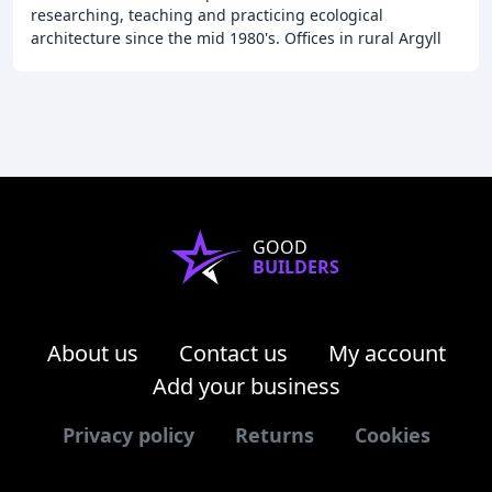
researching, teaching and practicing ecological
architecture since the mid 1980's. Offices in rural Argyll
and Highland Perthshire ARB (Architects Registration
GOOD
BUILDERS
About us
Contact us
My account
Add your business
Privacy policy
Returns
Cookies