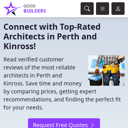
GOOD
BUILDERS
Connect with Top-Rated
Architects in Perth and
Kinross!
Read verified customer
reviews of the most reliable
architects in Perth and
Kinross. Save time and money
by comparing prices, getting expert
recommendations, and finding the perfect fit
for your needs.
Request Free Quotes