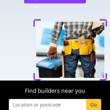
Find builders near you
Go