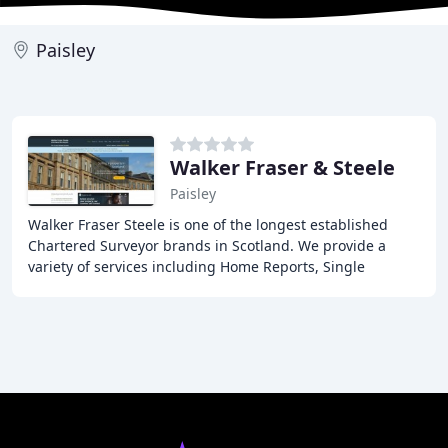
Paisley
Walker Fraser & Steele
Paisley
Walker Fraser Steele is one of the longest established
Chartered Surveyor brands in Scotland. We provide a
variety of services including Home Reports, Single
Surveys, Replacement Home Reports, Home Report