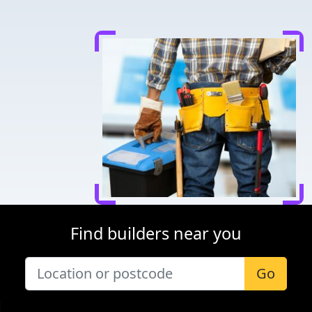
Find builders near you
Go