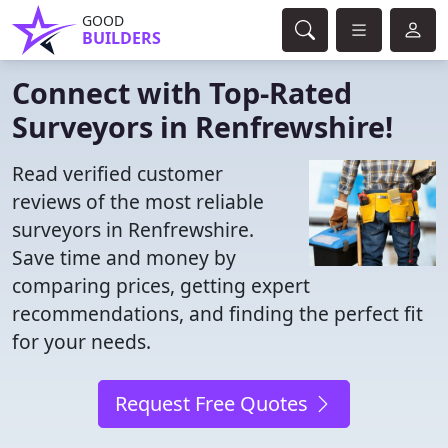
GOOD
BUILDERS
Connect with Top-Rated
Surveyors in Renfrewshire!
Read verified customer
reviews of the most reliable
surveyors in Renfrewshire.
Save time and money by
comparing prices, getting expert
recommendations, and finding the perfect fit
for your needs.
Request Free Quotes