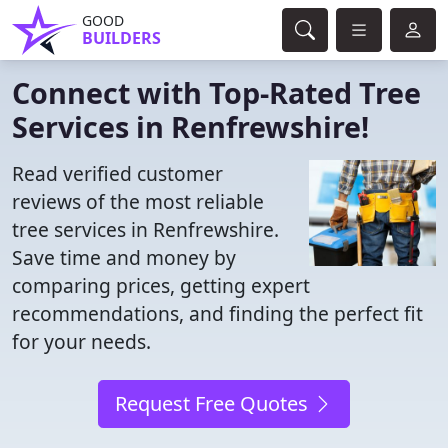
GOOD
BUILDERS
Connect with Top-Rated Tree
Services in Renfrewshire!
Read verified customer
reviews of the most reliable
tree services in Renfrewshire.
Save time and money by
comparing prices, getting expert
recommendations, and finding the perfect fit
for your needs.
Request Free Quotes