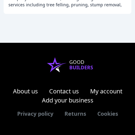
services including tree felling, pruning, stump removal,
hedge trimming, and more. Our team of
GOOD
BUILDERS
About us
Contact us
My account
Add your business
Privacy policy
Returns
Cookies