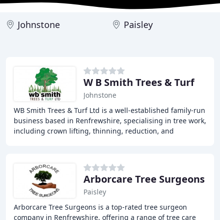
Johnstone
Paisley
W B Smith Trees & Turf
Johnstone
WB Smith Trees & Turf Ltd is a well-established family-run
business based in Renfrewshire, specialising in tree work,
including crown lifting, thinning, reduction, and
reshaping, tree felling, site clearance
Arborcare Tree Surgeons
Paisley
Arborcare Tree Surgeons is a top-rated tree surgeon
company in Renfrewshire, offering a range of tree care