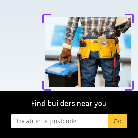
Find builders near you
Go