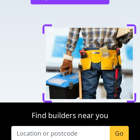
Find builders near you
Go