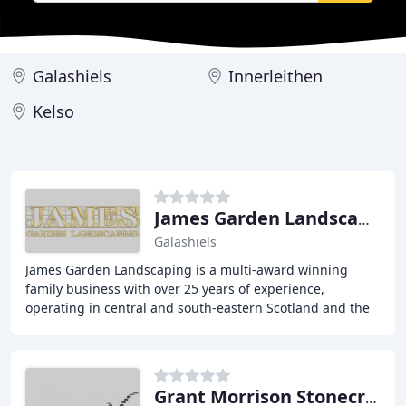
Galashiels
Innerleithen
Kelso
James Garden Landscaping
Galashiels
James Garden Landscaping is a multi-award winning
family business with over 25 years of experience,
operating in central and south-eastern Scotland and the
north-east of England. We offer bespoke garden
Grant Morrison Stonecraft