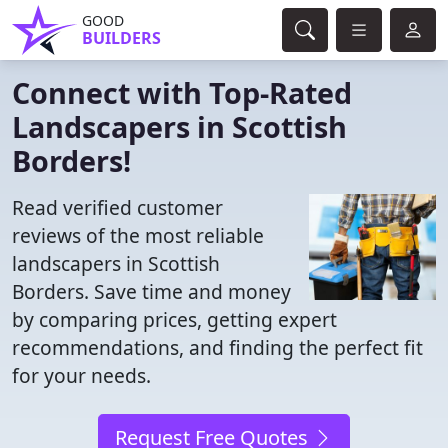
GOOD
BUILDERS
Connect with Top-Rated
Landscapers in Scottish
Borders!
Read verified customer
reviews of the most reliable
landscapers in Scottish
Borders. Save time and money
by comparing prices, getting expert
recommendations, and finding the perfect fit
for your needs.
Request Free Quotes