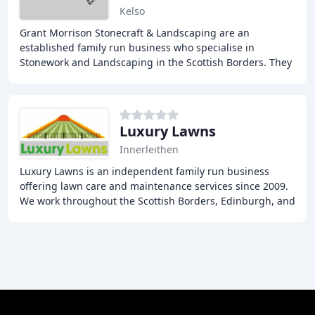
Kelso
Grant Morrison Stonecraft & Landscaping are an
established family run business who specialise in
Stonework and Landscaping in the Scottish Borders. They
offer a comprehensive Landscaping and Stonework
Luxury Lawns
Innerleithen
Luxury Lawns is an independent family run business
offering lawn care and maintenance services since 2009.
We work throughout the Scottish Borders, Edinburgh, and
the Lothians. Our qualified greenkeepers